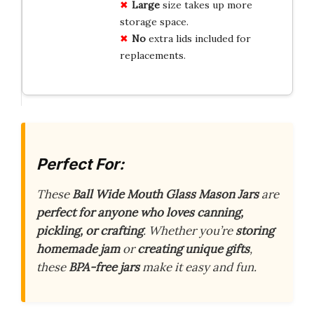
Large
size takes up more
storage space.
No
extra lids included for
replacements.
Perfect For:
These
Ball Wide Mouth Glass Mason Jars
are
perfect for anyone who loves canning,
pickling, or crafting
. Whether you’re
storing
homemade jam
or
creating unique gifts
,
these
BPA-free jars
make it easy and fun.