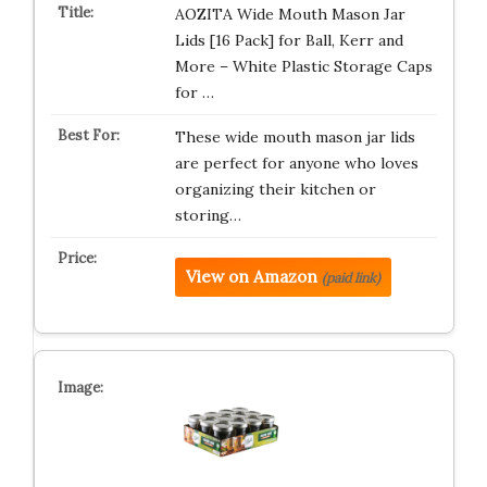
AOZITA Wide Mouth Mason Jar
Lids [16 Pack] for Ball, Kerr and
More – White Plastic Storage Caps
for …
These wide mouth mason jar lids
are perfect for anyone who loves
organizing their kitchen or
storing…
View on Amazon
(paid link)