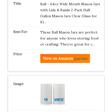
Ball – 64oz Wide Mouth Mason Jars
with Lids & Bands 2-Pack Half
Gallon Mason Jars Clear Glass for
Ki…
These Ball Mason Jars are perfect
for anyone who loves storing food
or crafting. They’re great for c…
View on Amazon
(paid link)