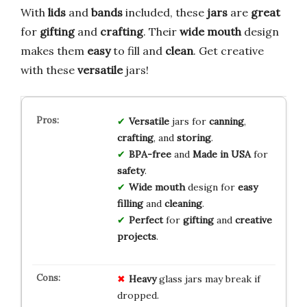
With
lids
and
bands
included, these
jars
are
great
for
gifting
and
crafting
. Their
wide mouth
design
makes them
easy
to fill and
clean
. Get creative
with these
versatile
jars!
Versatile
jars for
canning
,
crafting
, and
storing
.
BPA-free
and
Made in USA
for
safety
.
Wide mouth
design for
easy
filling
and
cleaning
.
Perfect
for
gifting
and
creative
projects
.
Heavy
glass jars may break if
dropped.