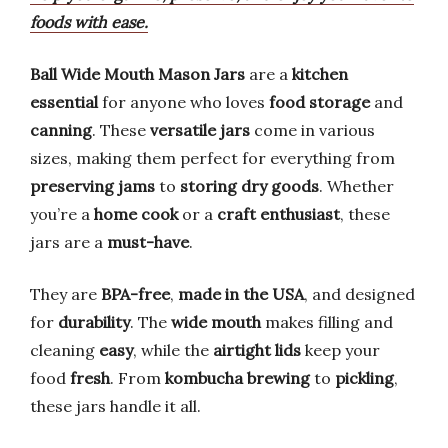
foods with ease.
Ball Wide Mouth Mason Jars
are a
kitchen
essential
for anyone who loves
food storage
and
canning
. These
versatile jars
come in various
sizes, making them perfect for everything from
preserving jams
to
storing dry goods
. Whether
you’re a
home cook
or a
craft enthusiast
, these
jars are a
must-have
.
They are
BPA-free
,
made in the USA
, and designed
for
durability
. The
wide mouth
makes filling and
cleaning
easy
, while the
airtight lids
keep your
food
fresh
. From
kombucha brewing
to
pickling
,
these jars handle it all.