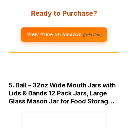
Ready to Purchase?
View Price on Amazon
(paid link)
5. Ball – 32oz Wide Mouth Jars with
Lids & Bands 12 Pack Jars, Large
Glass Mason Jar for Food Storag…