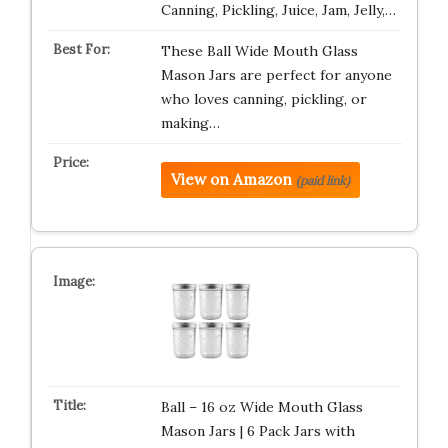
Canning, Pickling, Juice, Jam, Jelly,…
These Ball Wide Mouth Glass
Mason Jars are perfect for anyone
who loves canning, pickling, or
making…
View on Amazon
(paid link)
Ball – 16 oz Wide Mouth Glass
Mason Jars | 6 Pack Jars with