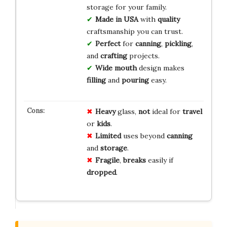
storage for your family.
Made in USA
with
quality
craftsmanship you can trust.
Perfect
for
canning
,
pickling
,
and
crafting
projects.
Wide mouth
design makes
filling
and
pouring
easy.
Heavy
glass,
not
ideal for
travel
or
kids
.
Limited
uses beyond
canning
and
storage
.
Fragile
,
breaks
easily if
dropped
.