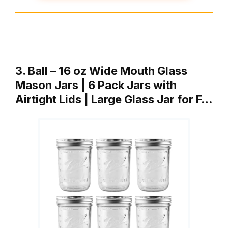
3. Ball – 16 oz Wide Mouth Glass
Mason Jars | 6 Pack Jars with
Airtight Lids | Large Glass Jar for F…