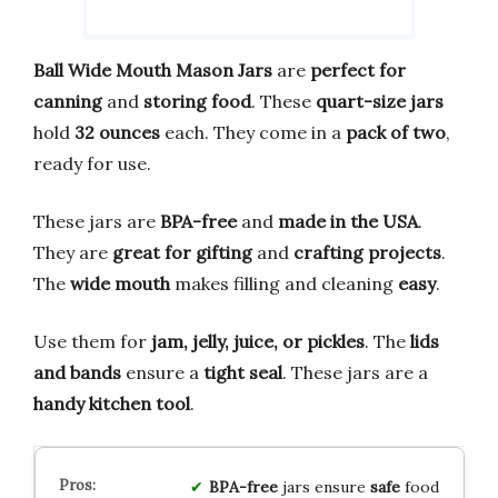
Ball Wide Mouth Mason Jars
are
perfect for
canning
and
storing food
. These
quart-size jars
hold
32 ounces
each. They come in a
pack of two
,
ready for use.
These jars are
BPA-free
and
made in the USA
.
They are
great for gifting
and
crafting projects
.
The
wide mouth
makes filling and cleaning
easy
.
Use them for
jam, jelly, juice, or pickles
. The
lids
and bands
ensure a
tight seal
. These jars are a
handy kitchen tool
.
BPA-free
jars ensure
safe
food