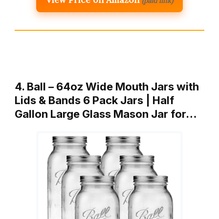
(paid link)
4. Ball – 64oz Wide Mouth Jars with
Lids & Bands 6 Pack Jars | Half
Gallon Large Glass Mason Jar for…