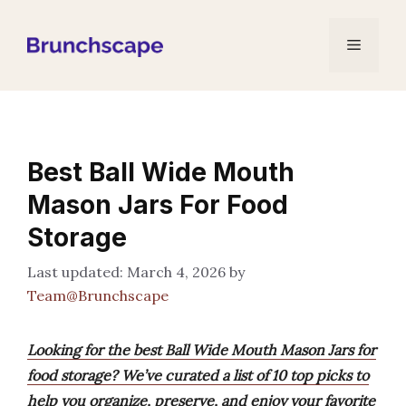
Skip
to
Menu
content
Best Ball Wide Mouth
Mason Jars For Food
Storage
March 4, 2026
by
Team@Brunchscape
Looking for the best Ball Wide Mouth Mason Jars for
food storage? We’ve curated a list of 10 top picks to
help you organize, preserve, and enjoy your favorite