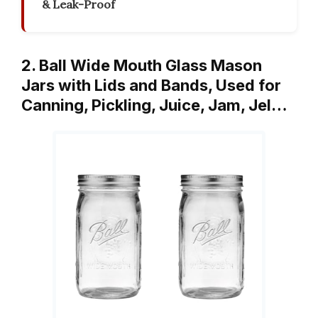
& Leak-Proof
2. Ball Wide Mouth Glass Mason
Jars with Lids and Bands, Used for
Canning, Pickling, Juice, Jam, Jel…