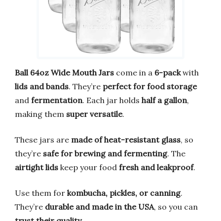
Ball 64oz Wide Mouth Jars
come in a
6-pack
with
lids and bands
. They’re
perfect for food storage
and
fermentation
. Each jar holds
half a gallon
,
making them
super versatile
.
These jars are
made of heat-resistant glass
, so
they’re
safe for brewing and fermenting
. The
airtight lids
keep your food
fresh and leakproof
.
Use them for
kombucha, pickles, or canning
.
They’re
durable and made in the USA
, so you can
trust their quality
.