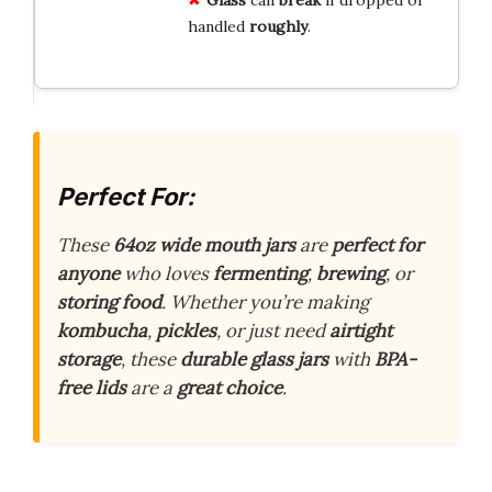
Glass
can
break
if dropped or
handled
roughly
.
Perfect For:
These
64oz wide mouth jars
are
perfect for
anyone
who loves
fermenting
,
brewing
, or
storing food
. Whether you’re making
kombucha
,
pickles
, or just need
airtight
storage
, these
durable glass jars
with
BPA-
free lids
are a
great choice
.