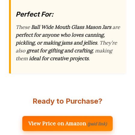
Perfect For:
These
Ball Wide Mouth Glass Mason Jars
are
perfect for anyone who loves canning,
pickling, or making jams and jellies
. They’re
also
great for gifting and crafting
, making
them
ideal for creative projects
.
Ready to Purchase?
View Price on Amazon
(paid link)