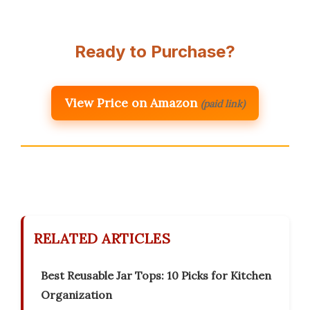
Ready to Purchase?
View Price on Amazon
(paid link)
RELATED ARTICLES
Best Reusable Jar Tops: 10 Picks for Kitchen
Organization