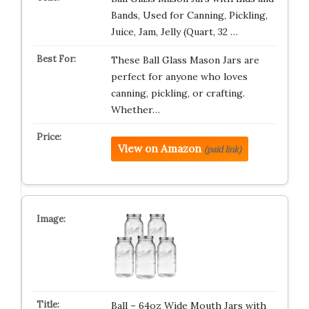
Bands, Used for Canning, Pickling,
Juice, Jam, Jelly (Quart, 32 …
These Ball Glass Mason Jars are
perfect for anyone who loves
canning, pickling, or crafting.
Whether…
View on Amazon
(paid link)
Ball – 64oz Wide Mouth Jars with