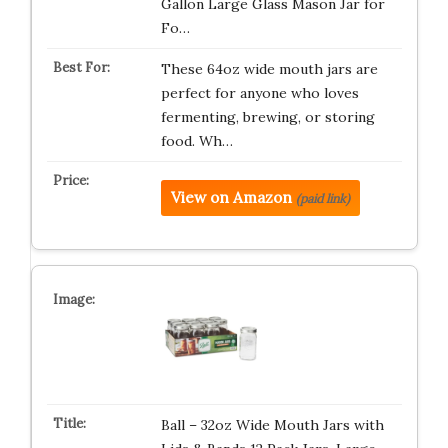
Gallon Large Glass Mason Jar for
Fo…
These 64oz wide mouth jars are
perfect for anyone who loves
fermenting, brewing, or storing
food. Wh…
View on Amazon
(paid link)
Ball – 32oz Wide Mouth Jars with