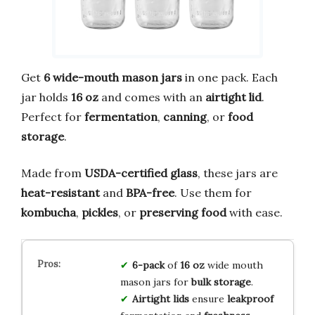
Get
6 wide-mouth mason jars
in one pack. Each
jar holds
16 oz
and comes with an
airtight lid
.
Perfect for
fermentation
,
canning
, or
food
storage
.
Made from
USDA-certified glass
, these jars are
heat-resistant
and
BPA-free
. Use them for
kombucha
,
pickles
, or
preserving food
with ease.
6-pack
of
16 oz
wide mouth
mason jars for
bulk storage
.
Airtight lids
ensure
leakproof