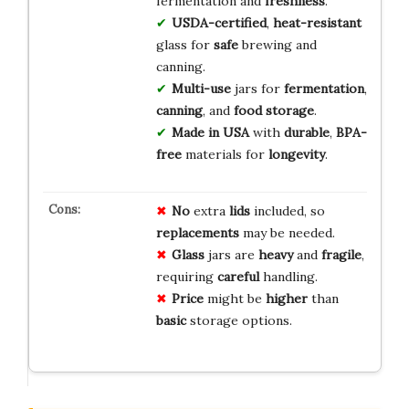
fermentation and
freshness
.
USDA-certified
,
heat-resistant
glass for
safe
brewing and
canning.
Multi-use
jars for
fermentation
,
canning
, and
food storage
.
Made in USA
with
durable
,
BPA-
free
materials for
longevity
.
No
extra
lids
included, so
replacements
may be needed.
Glass
jars are
heavy
and
fragile
,
requiring
careful
handling.
Price
might be
higher
than
basic
storage options.