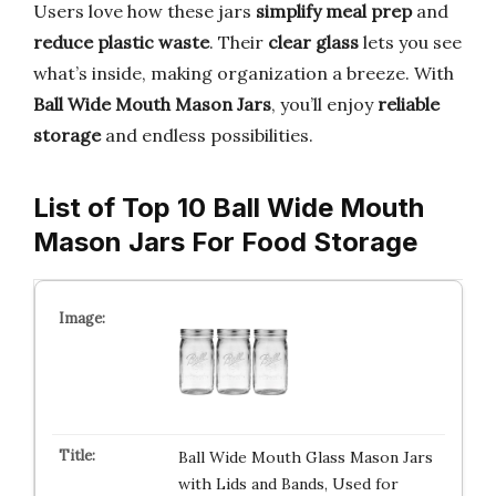
Users love how these jars
simplify meal prep
and
reduce plastic waste
. Their
clear glass
lets you see
what’s inside, making organization a breeze. With
Ball Wide Mouth Mason Jars
, you’ll enjoy
reliable
storage
and endless possibilities.
List of Top 10 Ball Wide Mouth
Mason Jars For Food Storage
Ball Wide Mouth Glass Mason Jars
with Lids and Bands, Used for