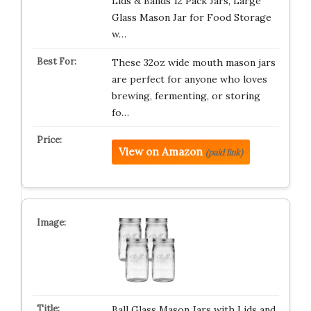
Lids & Bands 12 Pack Jars, Large
Glass Mason Jar for Food Storage
w…
These 32oz wide mouth mason jars
are perfect for anyone who loves
brewing, fermenting, or storing
fo…
View on Amazon
(paid link)
Ball Glass Mason Jars with Lids and