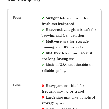
Airtight
lids keep your food
fresh
and
leakproof
.
Heat-resistant
glass is
safe
for
brewing and fermentation.
Multi-use
jars for
storage
,
canning, and
DIY
projects.
BPA-free
lids ensure
no rust
and
long-lasting
use.
Made in USA
with
durable
and
reliable
quality.
Heavy
jars, not ideal for
frequent
moving or
travel
.
Large
size may take up
lots
of
storage
space.