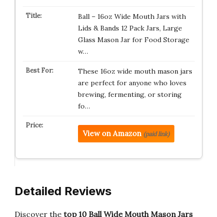
Ball – 16oz Wide Mouth Jars with
Lids & Bands 12 Pack Jars, Large
Glass Mason Jar for Food Storage
w…
These 16oz wide mouth mason jars
are perfect for anyone who loves
brewing, fermenting, or storing
fo…
View on Amazon
(paid link)
Detailed Reviews
Discover the
top 10 Ball Wide Mouth Mason Jars