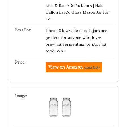
Lids & Bands 5 Pack Jars | Half
Gallon Large Glass Mason Jar for
Fo…
These 64oz wide mouth jars are
perfect for anyone who loves
brewing, fermenting, or storing
food. Wh…
View on Amazon
(paid link)