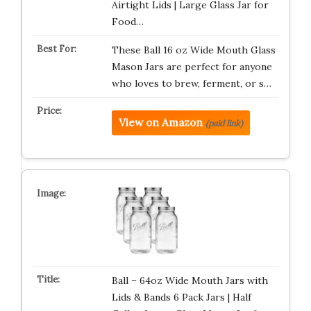
Airtight Lids | Large Glass Jar for
Food…
These Ball 16 oz Wide Mouth Glass
Mason Jars are perfect for anyone
who loves to brew, ferment, or s…
View on Amazon
(paid link)
Ball – 64oz Wide Mouth Jars with
Lids & Bands 6 Pack Jars | Half