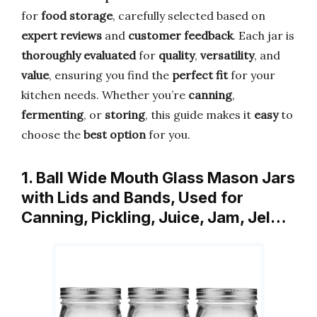
for
food storage
, carefully selected based on
expert reviews
and
customer feedback
. Each jar is
thoroughly evaluated
for
quality
,
versatility
, and
value
, ensuring you find the
perfect fit
for your
kitchen needs. Whether you’re
canning
,
fermenting
, or
storing
, this guide makes it
easy
to
choose the
best option
for you.
1. Ball Wide Mouth Glass Mason Jars
with Lids and Bands, Used for
Canning, Pickling, Juice, Jam, Jel…