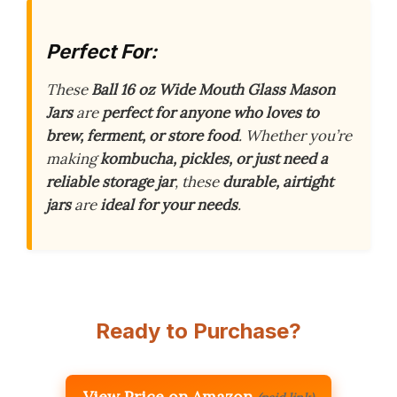
Perfect For:
These
Ball 16 oz Wide Mouth Glass Mason
Jars
are
perfect for anyone who loves to
brew, ferment, or store food
. Whether you’re
making
kombucha, pickles, or just need a
reliable storage jar
, these
durable, airtight
jars
are
ideal for your needs
.
Ready to Purchase?
View Price on Amazon