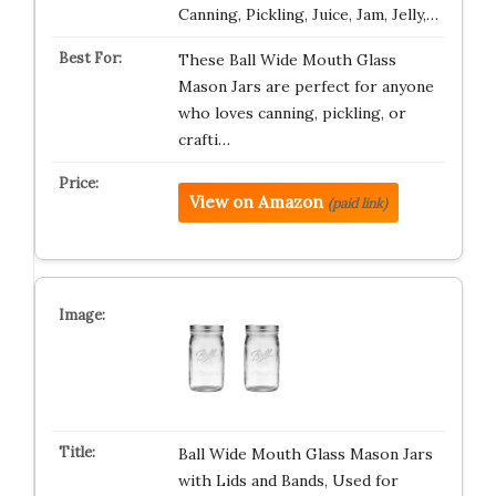
Canning, Pickling, Juice, Jam, Jelly,…
These Ball Wide Mouth Glass
Mason Jars are perfect for anyone
who loves canning, pickling, or
crafti…
View on Amazon
(paid link)
Ball Wide Mouth Glass Mason Jars
with Lids and Bands, Used for