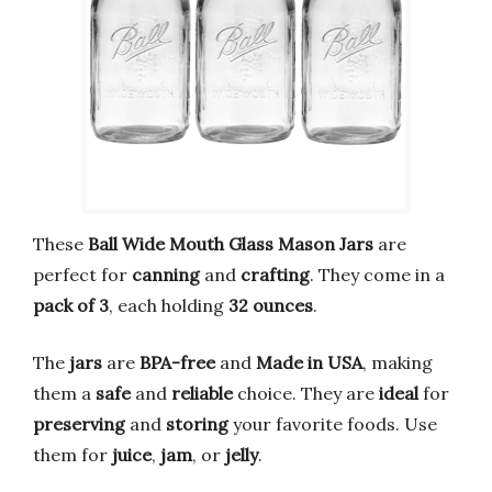
These
Ball Wide Mouth Glass Mason Jars
are
perfect for
canning
and
crafting
. They come in a
pack of 3
, each holding
32 ounces
.
The
jars
are
BPA-free
and
Made in USA
, making
them a
safe
and
reliable
choice. They are
ideal
for
preserving
and
storing
your favorite foods. Use
them for
juice
,
jam
, or
jelly
.