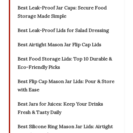
Best Leak-Proof Jar Caps: Secure Food
Storage Made Simple
Best Leak-Proof Lids for Salad Dressing
Best Airtight Mason Jar Flip Cap Lids
Best Food Storage Lids: Top 10 Durable &
Eco-Friendly Picks
Best Flip Cap Mason Jar Lids: Pour & Store
with Ease
Best Jars for Juices: Keep Your Drinks
Fresh & Tasty Daily
Best Silicone Ring Mason Jar Lids: Airtight