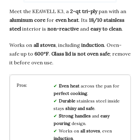
Meet the KEAWELL K3, a
2-qt tri-ply
pan with an
aluminum core
for
even heat
. Its
18/10 stainless
steel
interior is
non-reactive
and
easy to clean
.
Works on
all stoves
, including
induction
. Oven-
safe up to
600°F
.
Glass lid is not oven safe
; remove
it before oven use.
Even heat
across the pan for
perfect cooking
.
Durable
stainless steel inside
stays
shiny and safe
.
Strong handles
and
easy
pouring
design.
Works on
all stoves
, even
induction
.