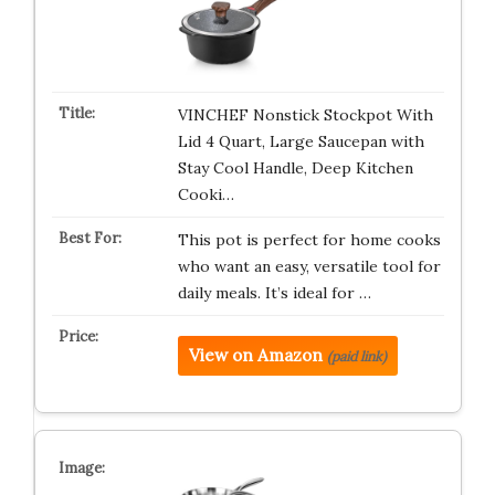
VINCHEF Nonstick Stockpot With
Lid 4 Quart, Large Saucepan with
Stay Cool Handle, Deep Kitchen
Cooki…
This pot is perfect for home cooks
who want an easy, versatile tool for
daily meals. It’s ideal for …
View on Amazon
(paid link)