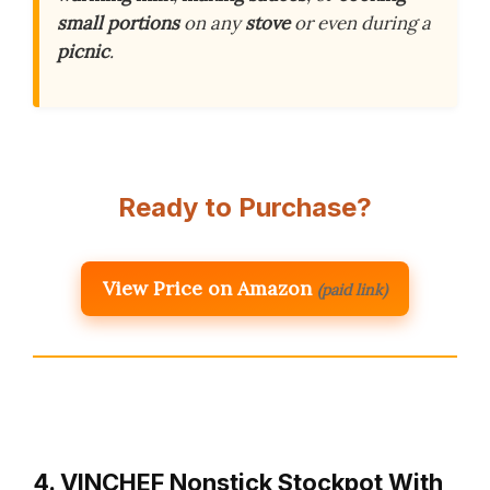
small portions
on any
stove
or even during a
picnic
.
Ready to Purchase?
View Price on Amazon
(paid link)
4. VINCHEF Nonstick Stockpot With