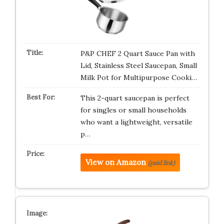
P&P CHEF 2 Quart Sauce Pan with
Lid, Stainless Steel Saucepan, Small
Milk Pot for Multipurpose Cooki…
This 2-quart saucepan is perfect
for singles or small households
who want a lightweight, versatile
p…
View on Amazon
(paid link)