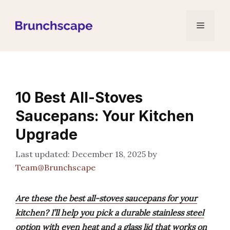
Skip
to
Menu
content
10 Best All-Stoves
Saucepans: Your Kitchen
Upgrade
December 18, 2025
by
Team@Brunchscape
Are these the best all-stoves saucepans for your
kitchen? I’ll help you pick a durable stainless steel
option with even heat and a glass lid that works on