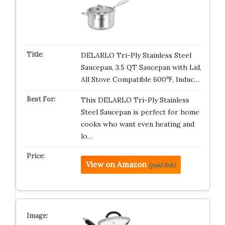
DELARLO Tri-Ply Stainless Steel
Saucepan, 3.5 QT Saucepan with Lid,
All Stove Compatible 600℉, Induc…
This DELARLO Tri-Ply Stainless
Steel Saucepan is perfect for home
cooks who want even heating and
lo…
View on Amazon
(paid link)