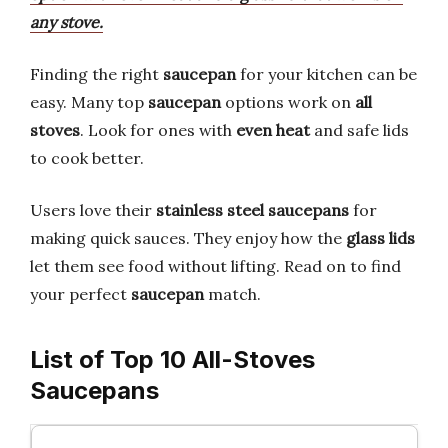
any stove.
Finding the right
saucepan
for your kitchen can be
easy. Many top
saucepan
options work on
all
stoves
. Look for ones with
even heat
and safe lids
to cook better.
Users love their
stainless steel saucepans
for
making quick sauces. They enjoy how the
glass lids
let them see food without lifting. Read on to find
your perfect
saucepan
match.
List of Top 10 All-Stoves
Saucepans