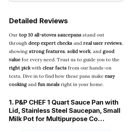
Detailed Reviews
Our
top 10 all-stoves saucepans
stand out
through
deep expert checks
and
real user reviews
,
showing
strong features
,
solid work
, and
good
value
for every need. Trust us to guide you to the
right pick
with
clear facts
from our hands-on
tests. Dive in to find how these pans make
easy
cooking
and
fun meals
right in your home.
1. P&P CHEF 1 Quart Sauce Pan with
Lid, Stainless Steel Saucepan, Small
Milk Pot for Multipurpose Co…