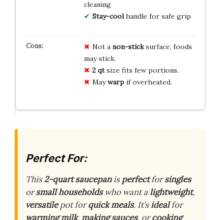
cleaning
Stay-cool
handle for safe grip
Not a
non-stick
surface, foods
may stick.
2 qt
size fits few portions.
May
warp
if overheated.
Perfect For:
This
2-quart saucepan
is
perfect
for
singles
or
small households
who want a
lightweight
,
versatile
pot for
quick meals
. It’s
ideal
for
warming milk
,
making sauces
, or
cooking