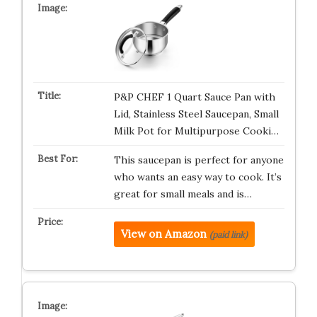
P&P CHEF 1 Quart Sauce Pan with
Lid, Stainless Steel Saucepan, Small
Milk Pot for Multipurpose Cooki…
This saucepan is perfect for anyone
who wants an easy way to cook. It’s
great for small meals and is…
View on Amazon
(paid link)