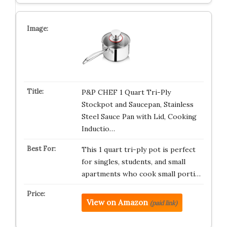
P&P CHEF 1 Quart Tri-Ply
Stockpot and Saucepan, Stainless
Steel Sauce Pan with Lid, Cooking
Inductio…
This 1 quart tri-ply pot is perfect
for singles, students, and small
apartments who cook small porti…
View on Amazon
(paid link)