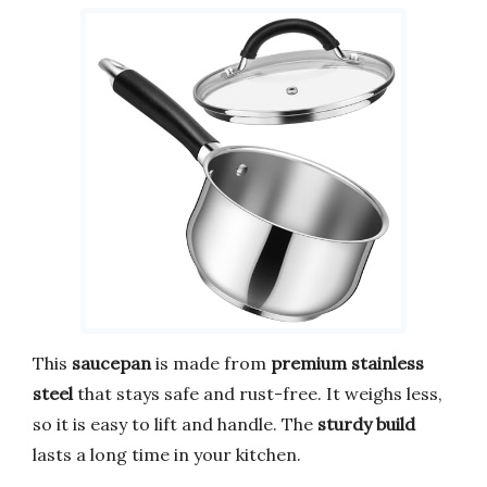
This
saucepan
is made from
premium stainless
steel
that stays safe and rust-free. It weighs less,
so it is easy to lift and handle. The
sturdy build
lasts a long time in your kitchen.