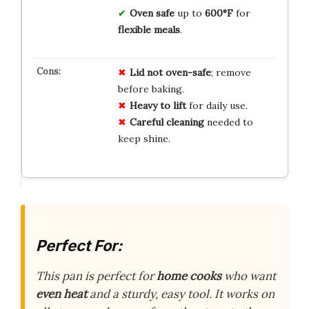
Oven safe
up to
600°F
for
flexible meals
.
Lid not oven-safe
; remove
before baking.
Heavy to lift
for daily use.
Careful cleaning
needed to
keep shine.
Perfect For:
This pan is perfect for
home cooks
who want
even heat
and a sturdy, easy tool. It works on