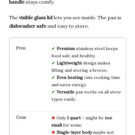
handle
stays comfy.
The
visible glass lid
lets you see inside. The pan is
dishwasher safe
and easy to store.
Premium
stainless steel keeps
food safe and healthy.
Lightweight
design makes
lifting and storing a breeze.
Even heating
cuts cooking time
and saves energy.
Versatile
pan works on all stove
types easily.
Only
1 quart
– might be
too
small
for some.
Single-layer body
maybe not