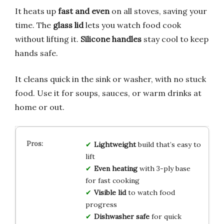
It heats up
fast and even
on all stoves, saving your
time. The
glass lid
lets you watch food cook
without lifting it.
Silicone handles
stay cool to keep
hands safe.
It cleans quick in the sink or washer, with no stuck
food. Use it for soups, sauces, or warm drinks at
home or out.
Lightweight
build that’s easy to
lift
Even heating
with 3-ply base
for fast cooking
Visible lid
to watch food
progress
Dishwasher safe
for quick