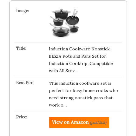
Induction Cookware Nonstick,
BEZIA Pots and Pans Set for
Induction Cooktop, Compatible
with All Stov…
This induction cookware set is
perfect for busy home cooks who
need strong nonstick pans that
work o…
View on Amazon
(paid link)