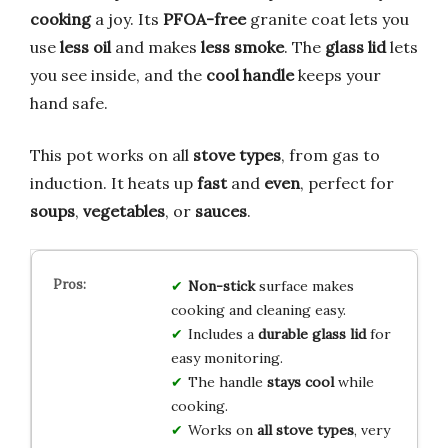
cooking
a joy. Its
PFOA-free
granite coat lets you
use
less oil
and makes
less smoke
. The
glass lid
lets
you see inside, and the
cool handle
keeps your
hand safe.
This pot works on all
stove types
, from gas to
induction. It heats up
fast
and
even
, perfect for
soups
,
vegetables
, or
sauces
.
Non-stick
surface makes
cooking and cleaning easy.
Includes a
durable glass lid
for
easy monitoring.
The handle
stays cool
while
cooking.
Works on
all stove types
, very