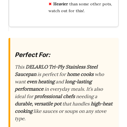
Heavier
than some other pots,
watch out for this!.
Perfect For:
This
DELARLO Tri-Ply Stainless Steel
Saucepan
is perfect for
home cooks
who
want
even heating
and
long-lasting
performance
in everyday meals. It’s also
ideal for
professional chefs
needing a
durable, versatile pot
that handles
high-heat
cooking
like sauces or soups on any stove
type.