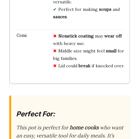
versatile.
Perfect for making
soups
and
sauces
.
Nonstick coating
may
wear off
with heavy use.
Middle size might feel
small
for
big families.
Lid could
break
if knocked over.
Perfect For:
This pot is perfect for
home cooks
who want
an easy, versatile tool for daily meals. It’s