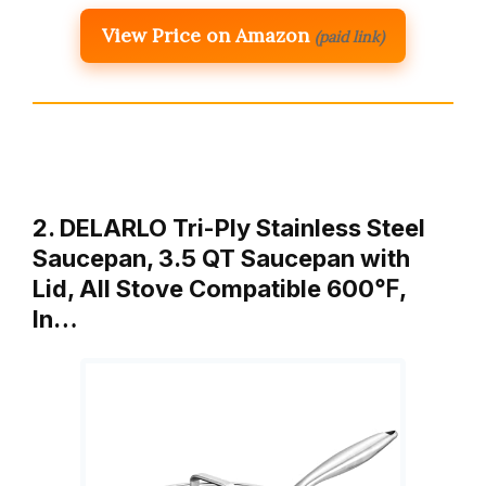
View Price on Amazon
(paid link)
2. DELARLO Tri-Ply Stainless Steel
Saucepan, 3.5 QT Saucepan with
Lid, All Stove Compatible 600℉,
In…