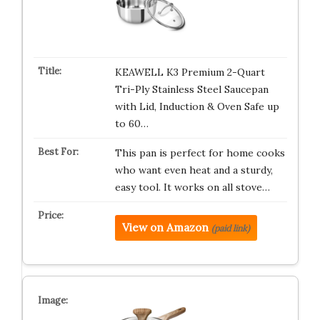
KEAWELL K3 Premium 2-Quart
Tri-Ply Stainless Steel Saucepan
with Lid, Induction & Oven Safe up
to 60…
This pan is perfect for home cooks
who want even heat and a sturdy,
easy tool. It works on all stove…
View on Amazon
(paid link)