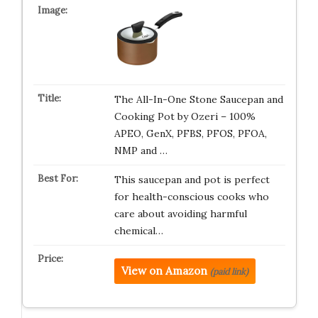
The All-In-One Stone Saucepan and
Cooking Pot by Ozeri – 100%
APEO, GenX, PFBS, PFOS, PFOA,
NMP and …
This saucepan and pot is perfect
for health-conscious cooks who
care about avoiding harmful
chemical…
View on Amazon
(paid link)