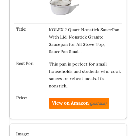
KOLEX 2 Quart Nonstick SaucePan
With Lid, Nonstick Granite
Saucepan for All Stove Top,
SaucePan Smal…
This pan is perfect for small
households and students who cook
sauces or reheat meals. It’s
nonstick…
View on Amazon
(paid link)