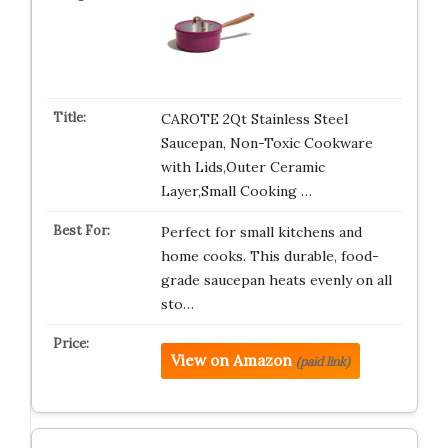
CAROTE 2Qt Stainless Steel
Saucepan, Non-Toxic Cookware
with Lids,Outer Ceramic
Layer,Small Cooking …
Perfect for small kitchens and
home cooks. This durable, food-
grade saucepan heats evenly on all
sto…
View on Amazon
(paid link)