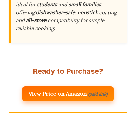
ideal for
students
and
small families
,
offering
dishwasher-safe
,
nonstick
coating
and
all-stove
compatibility for simple,
reliable cooking.
Ready to Purchase?
View Price on Amazon
(paid link)