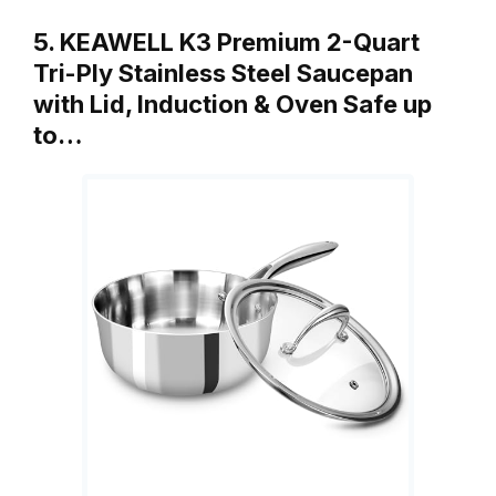
5. KEAWELL K3 Premium 2-Quart
Tri-Ply Stainless Steel Saucepan
with Lid, Induction & Oven Safe up
to…