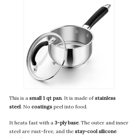
This is a
small 1 qt pan
. It is made of
stainless
steel
. No
coatings
peel into food.
It heats fast with a
3-ply base
. The outer and inner
steel are rust-free, and the
stay-cool silicone