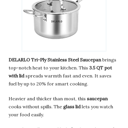
DELARLO Tri-Ply Stainless Steel Saucepan
brings
top-notch heat to your kitchen. This
3.5 QT pot
with lid
spreads warmth fast and even. It saves
fuel by up to 20% for smart cooking.
Heavier and thicker than most, this
saucepan
cooks without spills. The
glass lid
lets you watch
your food easily.