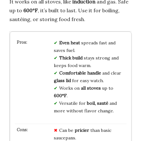
It works on all stoves, like
induction
and gas. Safe
up to
600°F
, it’s built to last. Use it for boiling,
sautéing, or storing food fresh.
Even heat
spreads fast and
saves fuel.
Thick build
stays strong and
keeps food warm.
Comfortable handle
and clear
glass lid
for easy watch.
Works on
all stoves
up to
600°F
.
Versatile for
boil, sauté
and
more without flavor change.
Can be
pricier
than basic
saucepans.