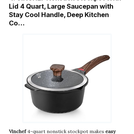
Lid 4 Quart, Large Saucepan with
Stay Cool Handle, Deep Kitchen
Co…
Vinchef
4-quart nonstick stockpot makes
easy