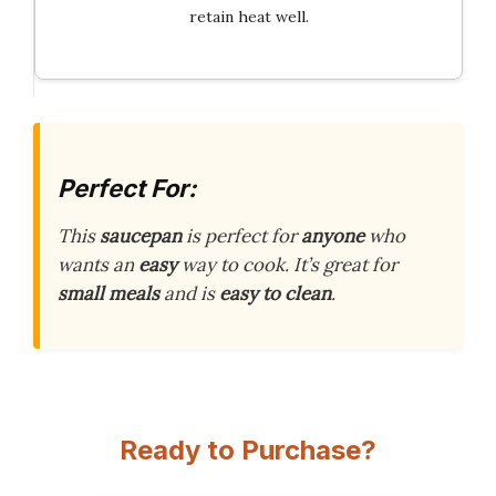
retain heat well.
Perfect For:
This
saucepan
is perfect for
anyone
who
wants an
easy
way to cook. It’s great for
small meals
and is
easy to clean
.
Ready to Purchase?