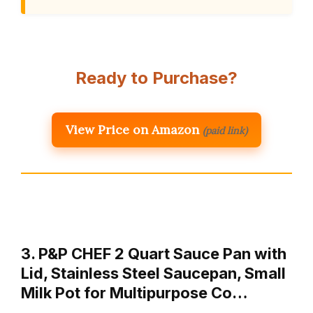
Ready to Purchase?
View Price on Amazon
(paid link)
3. P&P CHEF 2 Quart Sauce Pan with
Lid, Stainless Steel Saucepan, Small
Milk Pot for Multipurpose Co…