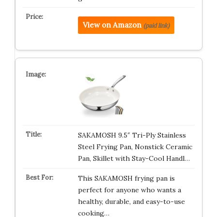
View on Amazon
(paid link)
SAKAMOSH 9.5″ Tri-Ply Stainless
Steel Frying Pan, Nonstick Ceramic
Pan, Skillet with Stay-Cool Handl…
This SAKAMOSH frying pan is
perfect for anyone who wants a
healthy, durable, and easy-to-use
cooking…