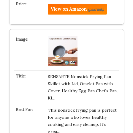
View on Amazon
(paid link)
SENSARTE Nonstick Frying Pan
Skillet with Lid, Omelet Pan with
Cover, Healthy Egg Pan Chef’s Pan,
Ki…
This nonstick frying pan is perfect
for anyone who loves healthy
cooking and easy cleanup. It’s
grea…