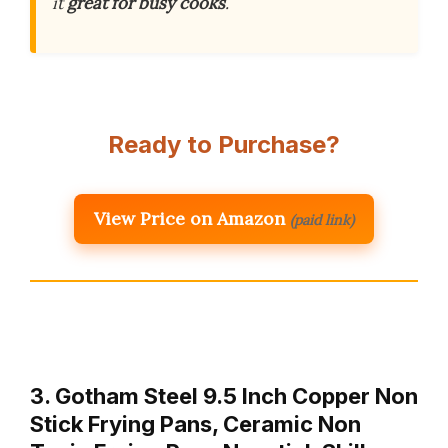
it
great for busy cooks
.
Ready to Purchase?
View Price on Amazon
(paid link)
3. Gotham Steel 9.5 Inch Copper Non
Stick Frying Pans, Ceramic Non