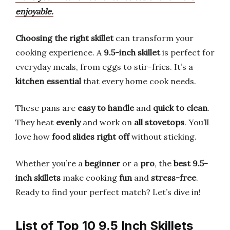
enjoyable.
Choosing the right skillet
can transform your
cooking experience. A
9.5-inch skillet
is perfect for
everyday meals, from eggs to stir-fries. It’s a
kitchen essential
that every home cook needs.
These pans are
easy to handle
and
quick to clean
.
They heat
evenly
and work on
all stovetops
. You’ll
love how
food slides right off
without sticking.
Whether you’re a
beginner
or a
pro
, the
best 9.5-
inch skillets
make cooking
fun
and
stress-free
.
Ready to find your perfect match? Let’s dive in!
List of Top 10 9.5 Inch Skillets