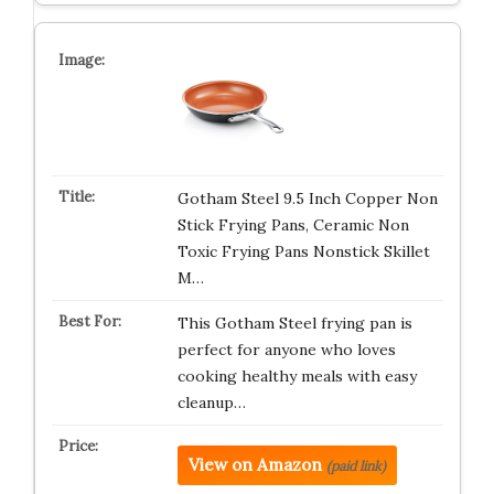
Gotham Steel 9.5 Inch Copper Non
Stick Frying Pans, Ceramic Non
Toxic Frying Pans Nonstick Skillet
M…
This Gotham Steel frying pan is
perfect for anyone who loves
cooking healthy meals with easy
cleanup…
View on Amazon
(paid link)