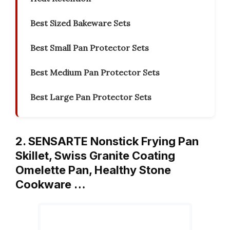
Best Sized Bakeware Sets
Best Small Pan Protector Sets
Best Medium Pan Protector Sets
Best Large Pan Protector Sets
2. SENSARTE Nonstick Frying Pan
Skillet, Swiss Granite Coating
Omelette Pan, Healthy Stone
Cookware …