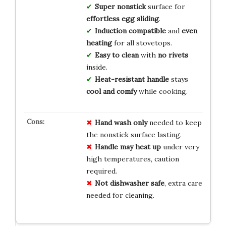
Super nonstick
surface for
effortless egg sliding
.
Induction compatible
and
even
heating
for all stovetops.
Easy to clean
with
no rivets
inside.
Heat-resistant handle
stays
cool and comfy
while cooking.
Hand wash only
needed to keep
the nonstick surface lasting.
Handle may heat up
under very
high temperatures, caution
required.
Not dishwasher safe
, extra care
needed for cleaning.