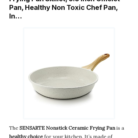
Pan, Healthy Non Toxic Chef Pan,
In…
The
SENSARTE Nonstick Ceramic Frying Pan
is a
healthy choice
for your kitchen. It’s made of