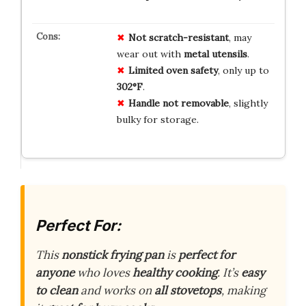
Not scratch-resistant
, may
wear out with
metal utensils
.
Limited oven safety
, only up to
302°F
.
Handle not removable
, slightly
bulky for storage.
Perfect For:
This
nonstick frying pan
is
perfect for
anyone
who loves
healthy cooking
. It’s
easy
to clean
and works on
all stovetops
, making