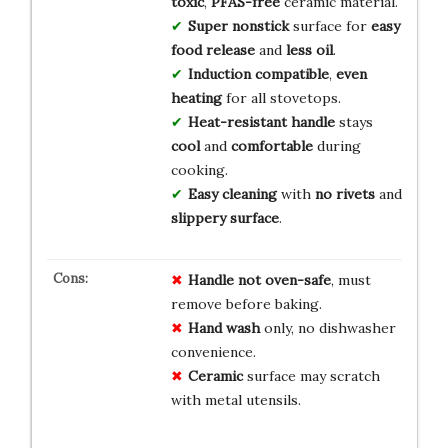
toxic
,
PFAS-free
ceramic material.
Super nonstick
surface for
easy
food release
and
less oil
.
Induction compatible
,
even
heating
for all stovetops.
Heat-resistant handle
stays
cool
and
comfortable
during
cooking.
Easy cleaning
with
no rivets
and
slippery surface
.
Handle
not oven-safe
, must
remove before baking.
Hand wash
only, no dishwasher
convenience.
Ceramic
surface may scratch
with metal utensils.