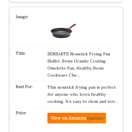
SENSARTE Nonstick Frying Pan
Skillet, Swiss Granite Coating
Omelette Pan, Healthy Stone
Cookware Che…
This nonstick frying pan is perfect
for anyone who loves healthy
cooking. It’s easy to clean and wor…
View on Amazon
(paid link)