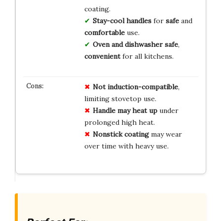
coating.
Stay-cool handles
for
safe
and
comfortable
use.
Oven and dishwasher safe
,
convenient
for all kitchens.
Not induction-compatible
,
limiting stovetop use.
Handle may heat up
under
prolonged high heat.
Nonstick coating
may wear
over time with heavy use.