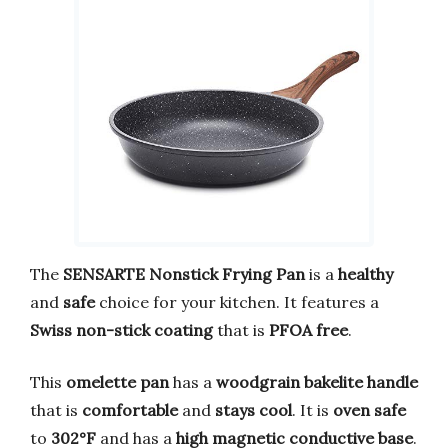
The
SENSARTE Nonstick Frying Pan
is a
healthy
and
safe
choice for your kitchen. It features a
Swiss non-stick coating
that is
PFOA free
.
This
omelette pan
has a
woodgrain bakelite handle
that is
comfortable
and
stays cool
. It is
oven safe
to
302°F
and has a
high magnetic conductive base
.