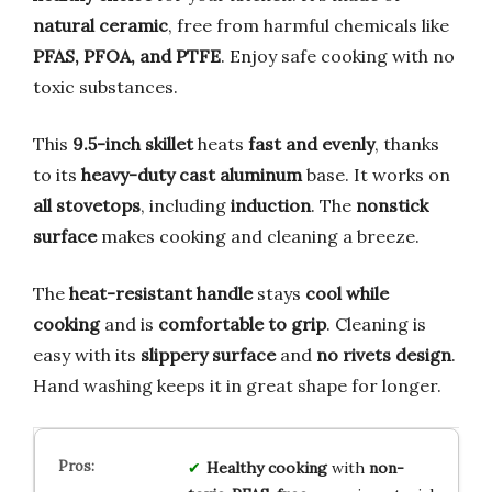
natural ceramic
, free from harmful chemicals like
PFAS, PFOA, and PTFE
. Enjoy safe cooking with no
toxic substances.
This
9.5-inch skillet
heats
fast and evenly
, thanks
to its
heavy-duty cast aluminum
base. It works on
all stovetops
, including
induction
. The
nonstick
surface
makes cooking and cleaning a breeze.
The
heat-resistant handle
stays
cool while
cooking
and is
comfortable to grip
. Cleaning is
easy with its
slippery surface
and
no rivets design
.
Hand washing keeps it in great shape for longer.
Healthy cooking
with
non-