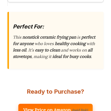
Perfect For:
This
nonstick ceramic frying pan
is
perfect
for anyone
who loves
healthy cooking
with
less oil
. It’s
easy to clean
and works on
all
stovetops
, making it
ideal for busy cooks
.
Ready to Purchase?
View Price on Amazon
(paid link)