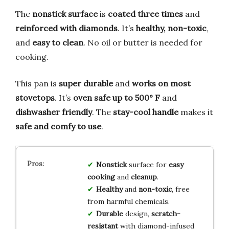
The
nonstick surface
is
coated three times
and
reinforced with diamonds
. It’s
healthy, non-toxic
,
and
easy to clean
. No oil or butter is needed for
cooking.
This pan is
super durable
and
works on most
stovetops
. It’s
oven safe up to 500° F
and
dishwasher friendly
. The
stay-cool handle
makes it
safe and comfy to use
.
Nonstick
surface for
easy
cooking
and
cleanup
.
Healthy
and
non-toxic
, free
from harmful chemicals.
Durable
design,
scratch-
resistant
with diamond-infused