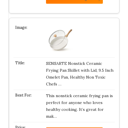
SENSARTE Nonstick Ceramic
Frying Pan Skillet with Lid, 9.5 Inch
Omelet Pan, Healthy Non Toxic
Chefs …
This nonstick ceramic frying pan is
perfect for anyone who loves
healthy cooking. It’s great for
mak…