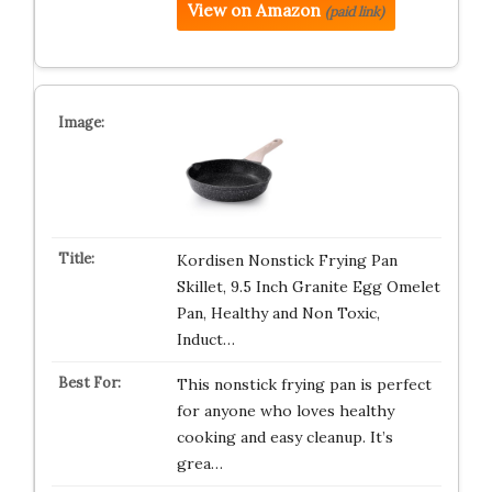
View on Amazon
(paid link)
Kordisen Nonstick Frying Pan
Skillet, 9.5 Inch Granite Egg Omelet
Pan, Healthy and Non Toxic,
Induct…
This nonstick frying pan is perfect
for anyone who loves healthy
cooking and easy cleanup. It’s
grea…