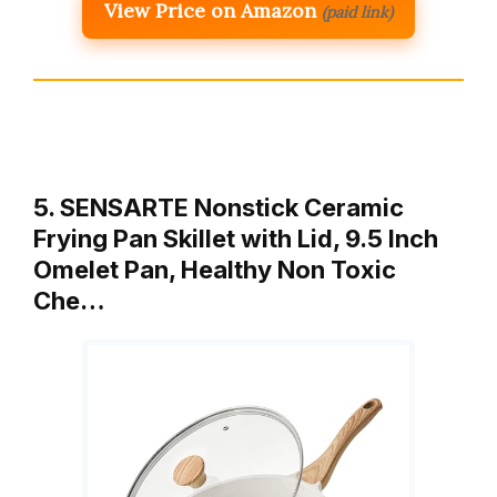
View Price on Amazon
(paid link)
5. SENSARTE Nonstick Ceramic
Frying Pan Skillet with Lid, 9.5 Inch
Omelet Pan, Healthy Non Toxic
Che…