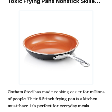
Toxic Frying Pans Nonstick Skille…
Gotham Steel
has made cooking easier for
millions
of people
. Their
9.5-inch frying pan
is a
kitchen
must-have
. It’s
perfect for everyday meals
.