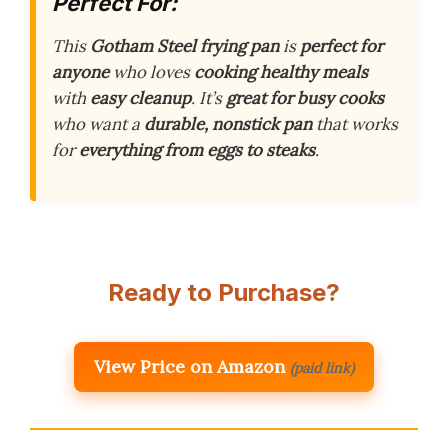
Perfect For:
This
Gotham Steel frying pan
is
perfect for
anyone
who loves
cooking healthy meals
with
easy cleanup
. It’s
great for busy cooks
who want a
durable, nonstick pan
that works
for
everything from eggs to steaks
.
Ready to Purchase?
View Price on Amazon
(paid link)