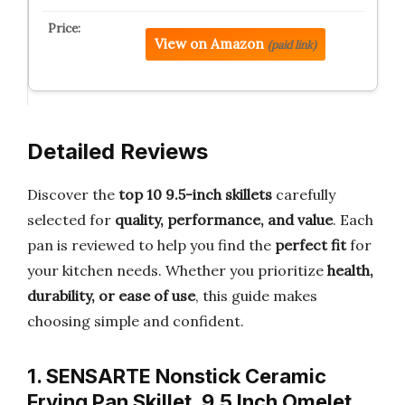
View on Amazon
(paid link)
Detailed Reviews
Discover the
top 10 9.5-inch skillets
carefully
selected for
quality, performance, and value
. Each
pan is reviewed to help you find the
perfect fit
for
your kitchen needs. Whether you prioritize
health,
durability, or ease of use
, this guide makes
choosing simple and confident.
1. SENSARTE Nonstick Ceramic
Frying Pan Skillet, 9.5 Inch Omelet