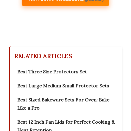
RELATED ARTICLES
Best Three Size Protectors Set
Best Large Medium Small Protector Sets
Best Sized Bakeware Sets For Oven: Bake
Like a Pro
Best 12 Inch Pan Lids for Perfect Cooking &
Heat Retention