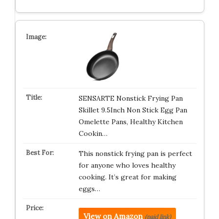
SENSARTE Nonstick Frying Pan
Skillet 9.5Inch Non Stick Egg Pan
Omelette Pans, Healthy Kitchen
Cookin…
This nonstick frying pan is perfect
for anyone who loves healthy
cooking. It’s great for making
eggs…
View on Amazon
(paid link)