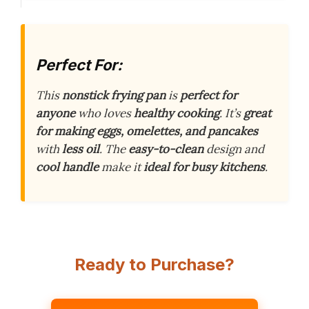
Perfect For:
This
nonstick frying pan
is
perfect for
anyone
who loves
healthy cooking
. It’s
great
for making eggs, omelettes, and pancakes
with
less oil
. The
easy-to-clean
design and
cool handle
make it
ideal for busy kitchens
.
Ready to Purchase?