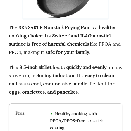
The
SENSARTE Nonstick Frying Pan
is a
healthy
cooking choice
. Its
Switzerland ILAG nonstick
surface
is
free of harmful chemicals
like PFOA and
PFOS, making it
safe for your family
.
This
9.5-inch skillet
heats
quickly and evenly
on any
stovetop, including
induction
. It’s
easy to clean
and has a
cool, comfortable handle
. Perfect for
eggs, omelettes, and pancakes
.
Healthy cooking
with
PFOA/PFOS-free
nonstick
coating.