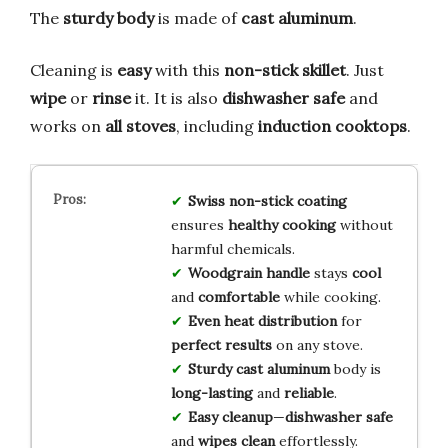
The
sturdy body
is made of
cast aluminum
.
Cleaning is
easy
with this
non-stick skillet
. Just
wipe
or
rinse
it. It is also
dishwasher safe
and
works on
all stoves
, including
induction cooktops
.
Swiss non-stick coating
ensures
healthy cooking
without
harmful chemicals.
Woodgrain handle
stays
cool
and
comfortable
while cooking.
Even heat distribution
for
perfect results
on any stove.
Sturdy cast aluminum
body is
long-lasting
and
reliable
.
Easy cleanup
—
dishwasher safe
and
wipes clean
effortlessly.