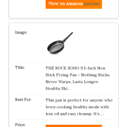
View on Amazon
(paid link)
THE ROCK SOHO 9.5-Inch Non
Stick Frying Pan – Nothing Sticks,
Never Warps, Lasts Longer,
Healthy Ski…
This pan is perfect for anyone who
loves cooking healthy meals with
less oil and easy cleanup. It’s …