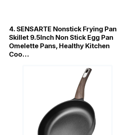
4. SENSARTE Nonstick Frying Pan
Skillet 9.5Inch Non Stick Egg Pan
Omelette Pans, Healthy Kitchen
Coo…