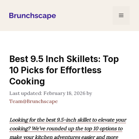
Skip
to
Menu
content
Best 9.5 Inch Skillets: Top
10 Picks for Effortless
Cooking
February 18, 2026
by
Team@Brunchscape
Looking for the best 9.5-inch skillet to elevate your
cooking? We’ve rounded up the top 10 options to
make your kitchen adventures easier and more