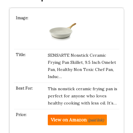
SENSARTE Nonstick Ceramic
Frying Pan Skillet, 9.5 Inch Omelet
Pan, Healthy Non Toxic Chef Pan,
Induc…
This nonstick ceramic frying pan is
perfect for anyone who loves
healthy cooking with less oil. It’s…
View on Amazon
(paid link)