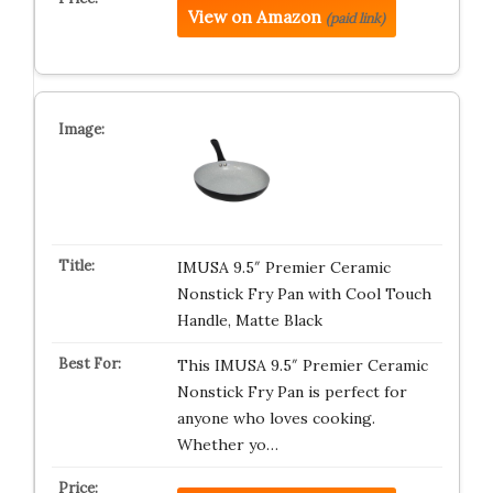
View on Amazon
(paid link)
IMUSA 9.5″ Premier Ceramic
Nonstick Fry Pan with Cool Touch
Handle, Matte Black
This IMUSA 9.5″ Premier Ceramic
Nonstick Fry Pan is perfect for
anyone who loves cooking.
Whether yo…