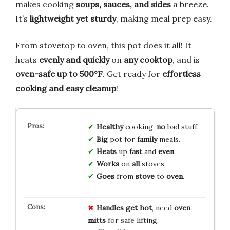
makes cooking
soups, sauces, and sides
a breeze.
It’s
lightweight yet sturdy
, making meal prep easy.
From stovetop to oven, this pot does it all! It
heats
evenly and quickly
on
any cooktop
, and is
oven-safe up to 500°F
. Get ready for
effortless
cooking and easy cleanup
!
Healthy
cooking,
no
bad stuff.
Big
pot for
family
meals.
Heats
up
fast
and
even
.
Works
on
all
stoves.
Goes
from
stove
to
oven
.
Handles get hot
, need
oven
mitts
for safe lifting.