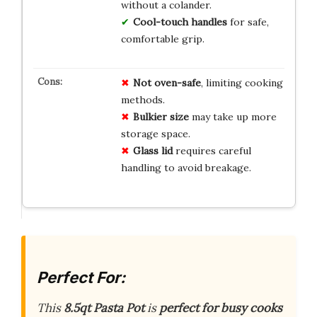
without a colander.
Cool-touch handles
for safe,
comfortable grip.
Not oven-safe
, limiting cooking
methods.
Bulkier size
may take up more
storage space.
Glass lid
requires careful
handling to avoid breakage.
Perfect For:
This
8.5qt Pasta Pot
is
perfect for busy cooks