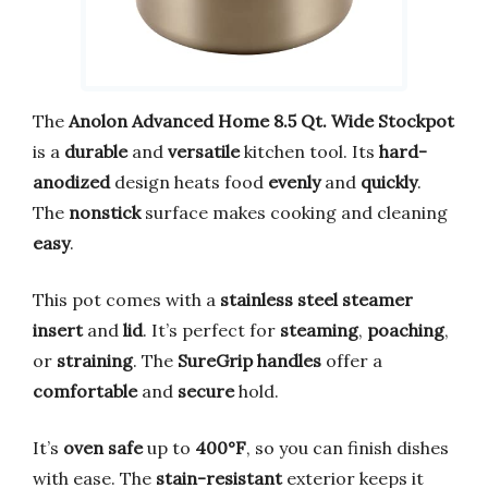
The
Anolon Advanced Home 8.5 Qt. Wide Stockpot
is a
durable
and
versatile
kitchen tool. Its
hard-
anodized
design heats food
evenly
and
quickly
.
The
nonstick
surface makes cooking and cleaning
easy
.
This pot comes with a
stainless steel steamer
insert
and
lid
. It’s perfect for
steaming
,
poaching
,
or
straining
. The
SureGrip handles
offer a
comfortable
and
secure
hold.
It’s
oven safe
up to
400°F
, so you can finish dishes
with ease. The
stain-resistant
exterior keeps it