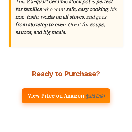
This
8.5-quart ceramic stock pot
is
perfect
for families
who want
safe, easy cooking
. It’s
non-toxic
,
works on all stoves
, and goes
from stovetop to oven
. Great for
soups,
sauces, and big meals
.
Ready to Purchase?
View Price on Amazon
(paid link)