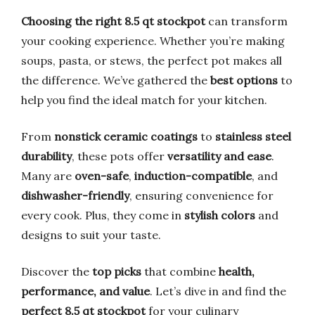
Choosing the right 8.5 qt stockpot
can transform
your cooking experience. Whether you’re making
soups, pasta, or stews, the perfect pot makes all
the difference. We’ve gathered the
best options
to
help you find the ideal match for your kitchen.
From
nonstick ceramic coatings
to
stainless steel
durability
, these pots offer
versatility and ease
.
Many are
oven-safe
,
induction-compatible
, and
dishwasher-friendly
, ensuring convenience for
every cook. Plus, they come in
stylish colors
and
designs to suit your taste.
Discover the
top picks
that combine
health,
performance, and value
. Let’s dive in and find the
perfect 8.5 qt stockpot
for your culinary