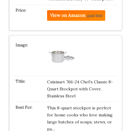
View on Amazon
(paid link)
Cuisinart 766-24 Chef’s Classic 8-
Quart Stockpot with Cover,
Stainless Steel
This 8-quart stockpot is perfect
for home cooks who love making
large batches of soups, stews, or
pa…