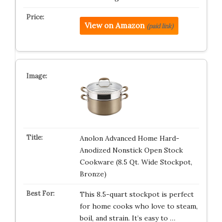
View on Amazon
(paid link)
Anolon Advanced Home Hard-
Anodized Nonstick Open Stock
Cookware (8.5 Qt. Wide Stockpot,
Bronze)
This 8.5-quart stockpot is perfect
for home cooks who love to steam,
boil, and strain. It’s easy to …