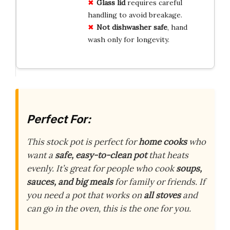
Glass lid
requires careful
handling to avoid breakage.
Not dishwasher safe
, hand
wash only for longevity.
Perfect For:
This stock pot is perfect for
home cooks
who
want a
safe, easy-to-clean pot
that heats
evenly. It’s great for people who cook
soups,
sauces, and big meals
for family or friends. If
you need a pot that works on
all stoves
and
can go in the oven, this is the one for you.