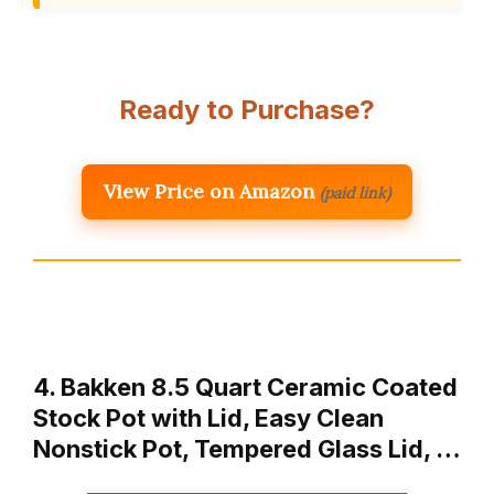
Ready to Purchase?
View Price on Amazon
(paid link)
4. Bakken 8.5 Quart Ceramic Coated
Stock Pot with Lid, Easy Clean
Nonstick Pot, Tempered Glass Lid, …