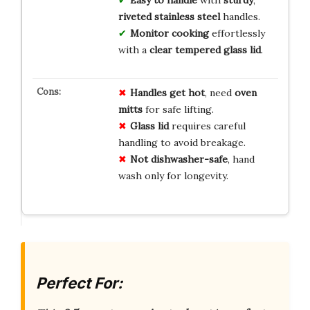
Easy to handle
with
sturdy
,
riveted stainless steel
handles.
Monitor cooking
effortlessly
with a
clear tempered glass lid
.
Handles get hot
, need
oven
mitts
for safe lifting.
Glass lid
requires careful
handling to avoid breakage.
Not dishwasher-safe
, hand
wash only for longevity.
Perfect For: