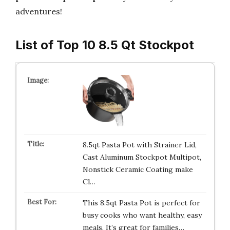
adventures!
List of Top 10 8.5 Qt Stockpot
8.5qt Pasta Pot with Strainer Lid,
Cast Aluminum Stockpot Multipot,
Nonstick Ceramic Coating make
Cl…
This 8.5qt Pasta Pot is perfect for
busy cooks who want healthy, easy
meals. It’s great for families…