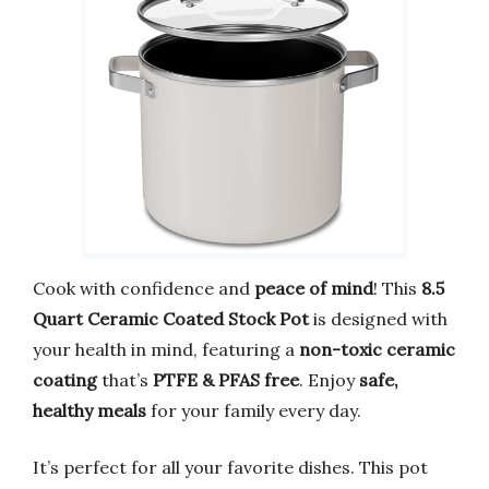
Cook with confidence and
peace of mind
! This
8.5
Quart Ceramic Coated Stock Pot
is designed with
your health in mind, featuring a
non-toxic ceramic
coating
that’s
PTFE & PFAS free
. Enjoy
safe,
healthy meals
for your family every day.
It’s perfect for all your favorite dishes. This pot