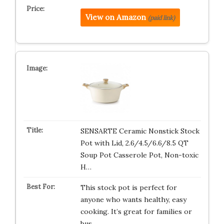
View on Amazon
(paid link)
SENSARTE Ceramic Nonstick Stock
Pot with Lid, 2.6/4.5/6.6/8.5 QT
Soup Pot Casserole Pot, Non-toxic
H…
This stock pot is perfect for
anyone who wants healthy, easy
cooking. It’s great for families or
bus…