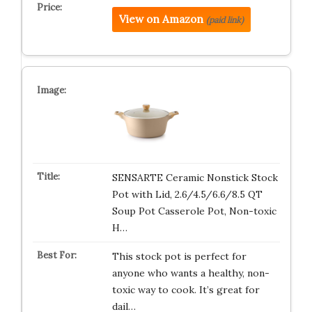
View on Amazon
(paid link)
SENSARTE Ceramic Nonstick Stock
Pot with Lid, 2.6/4.5/6.6/8.5 QT
Soup Pot Casserole Pot, Non-toxic
H…
This stock pot is perfect for
anyone who wants a healthy, non-
toxic way to cook. It’s great for
dail…