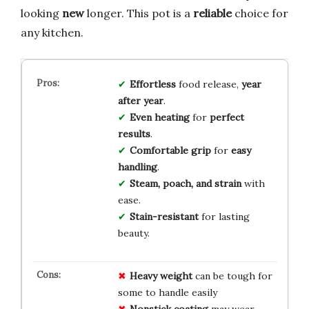
looking
new
longer. This pot is a
reliable
choice for
any kitchen.
Effortless
food release,
year
after year
.
Even heating
for
perfect
results
.
Comfortable grip
for
easy
handling
.
Steam, poach, and strain
with
ease.
Stain-resistant
for lasting
beauty.
Heavy weight
can be tough for
some to handle easily
Nonstick coating
may wear