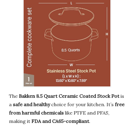
The
Bakken 8.5 Quart Ceramic Coated Stock Pot
is
a
safe and healthy
choice for your kitchen. It’s
free
from harmful chemicals
like PTFE and PFAS,
making it
FDA and CA65-compliant
.