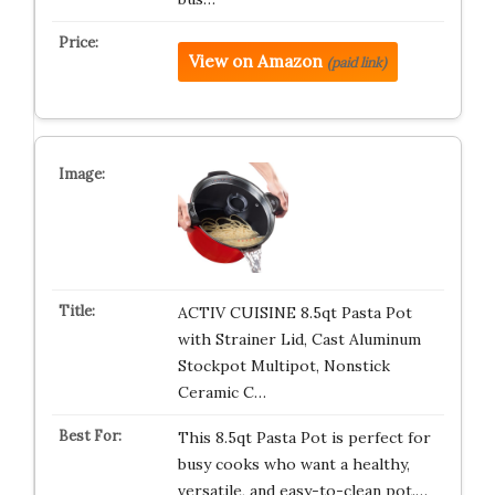
View on Amazon
(paid link)
ACTIV CUISINE 8.5qt Pasta Pot
with Strainer Lid, Cast Aluminum
Stockpot Multipot, Nonstick
Ceramic C…
This 8.5qt Pasta Pot is perfect for
busy cooks who want a healthy,
versatile, and easy-to-clean pot.…