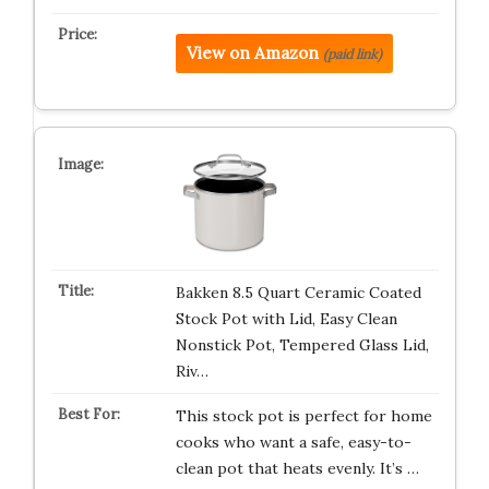
View on Amazon
(paid link)
Bakken 8.5 Quart Ceramic Coated
Stock Pot with Lid, Easy Clean
Nonstick Pot, Tempered Glass Lid,
Riv…
This stock pot is perfect for home
cooks who want a safe, easy-to-
clean pot that heats evenly. It’s …