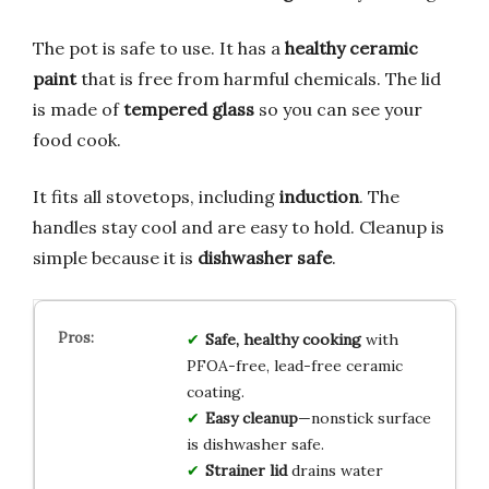
The pot is safe to use. It has a
healthy ceramic
paint
that is free from harmful chemicals. The lid
is made of
tempered glass
so you can see your
food cook.
It fits all stovetops, including
induction
. The
handles stay cool and are easy to hold. Cleanup is
simple because it is
dishwasher safe
.
Safe, healthy cooking
with
PFOA-free, lead-free ceramic
coating.
Easy cleanup
—nonstick surface
is dishwasher safe.
Strainer lid
drains water