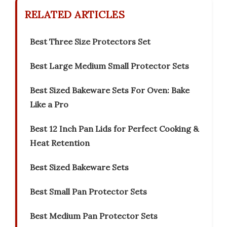
RELATED ARTICLES
Best Three Size Protectors Set
Best Large Medium Small Protector Sets
Best Sized Bakeware Sets For Oven: Bake
Like a Pro
Best 12 Inch Pan Lids for Perfect Cooking &
Heat Retention
Best Sized Bakeware Sets
Best Small Pan Protector Sets
Best Medium Pan Protector Sets