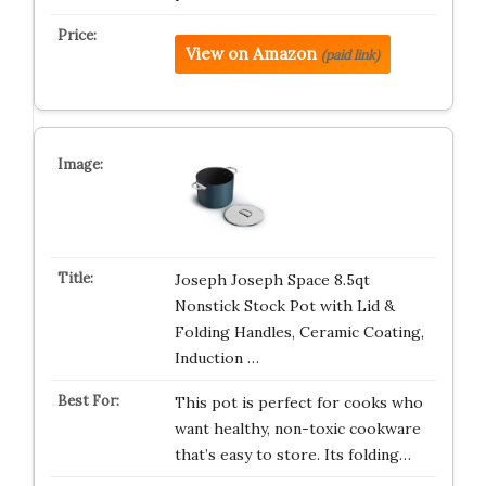
View on Amazon
(paid link)
Joseph Joseph Space 8.5qt
Nonstick Stock Pot with Lid &
Folding Handles, Ceramic Coating,
Induction …
This pot is perfect for cooks who
want healthy, non-toxic cookware
that’s easy to store. Its folding…