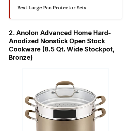
Best Large Pan Protector Sets
2. Anolon Advanced Home Hard-
Anodized Nonstick Open Stock
Cookware (8.5 Qt. Wide Stockpot,
Bronze)