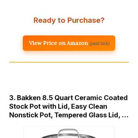
Ready to Purchase?
View Price on Amazon
(paid link)
3. Bakken 8.5 Quart Ceramic Coated
Stock Pot with Lid, Easy Clean
Nonstick Pot, Tempered Glass Lid, …