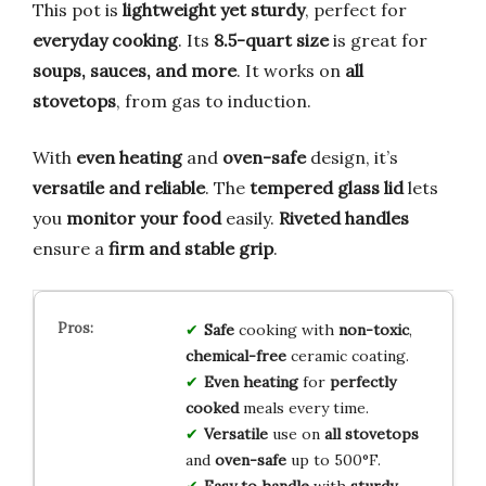
This pot is
lightweight yet sturdy
, perfect for
everyday cooking
. Its
8.5-quart size
is great for
soups, sauces, and more
. It works on
all
stovetops
, from gas to induction.
With
even heating
and
oven-safe
design, it’s
versatile and reliable
. The
tempered glass lid
lets
you
monitor your food
easily.
Riveted handles
ensure a
firm and stable grip
.
Safe
cooking with
non-toxic
,
chemical-free
ceramic coating.
Even heating
for
perfectly
cooked
meals every time.
Versatile
use on
all stovetops
and
oven-safe
up to 500°F.