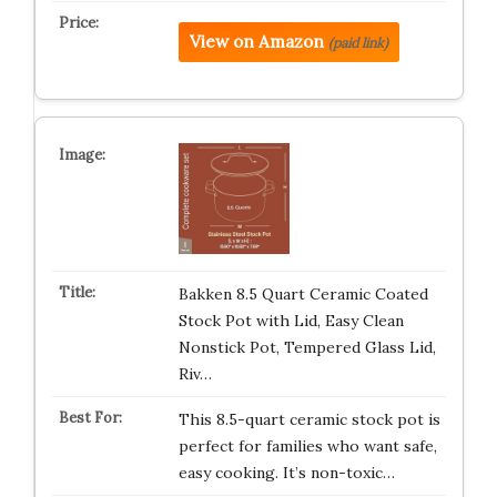
View on Amazon
(paid link)
Bakken 8.5 Quart Ceramic Coated
Stock Pot with Lid, Easy Clean
Nonstick Pot, Tempered Glass Lid,
Riv…
This 8.5-quart ceramic stock pot is
perfect for families who want safe,
easy cooking. It’s non-toxic…