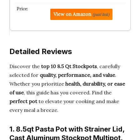
View on Amazon
(paid link)
Detailed Reviews
Discover the
top 10 8.5 Qt Stockpots
, carefully
selected for
quality, performance, and value
.
Whether you prioritize
health, durability, or ease
of use
, this guide has you covered. Find the
perfect pot
to elevate your cooking and make
every meal a breeze.
1. 8.5qt Pasta Pot with Strainer Lid,
Cast Aluminum Stockpot Multipot,