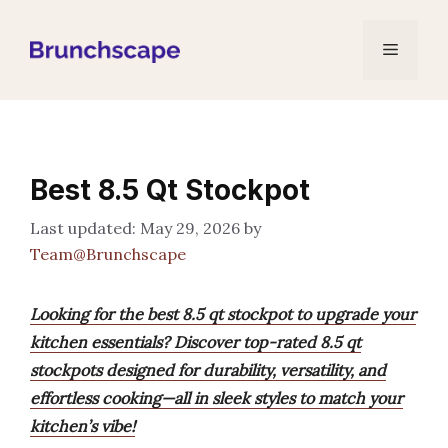
Skip
to
Menu
content
Best 8.5 Qt Stockpot
May 29, 2026
by
Team@Brunchscape
Looking for the best 8.5 qt stockpot to upgrade your
kitchen essentials? Discover top-rated 8.5 qt
stockpots designed for durability, versatility, and
effortless cooking—all in sleek styles to match your
kitchen’s vibe!