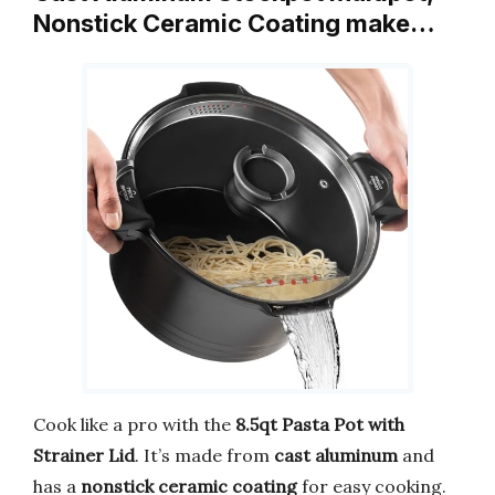
Nonstick Ceramic Coating make…
Cook like a pro with the
8.5qt Pasta Pot with
Strainer Lid
. It’s made from
cast aluminum
and
has a
nonstick ceramic coating
for easy cooking.