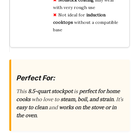
with very rough use
Not ideal for
induction
cooktops
without a compatible
base
Perfect For:
This
8.5-quart stockpot
is
perfect for home
cooks
who love to
steam, boil, and strain
. It’s
easy to clean
and
works on the stove or in
the oven
.