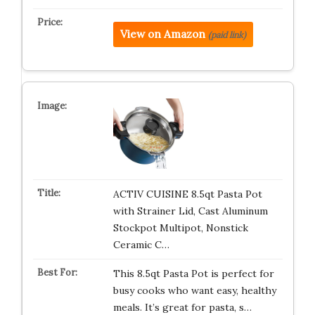
View on Amazon
(paid link)
ACTIV CUISINE 8.5qt Pasta Pot
with Strainer Lid, Cast Aluminum
Stockpot Multipot, Nonstick
Ceramic C…
This 8.5qt Pasta Pot is perfect for
busy cooks who want easy, healthy
meals. It’s great for pasta, s…