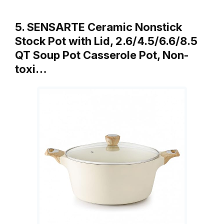
5. SENSARTE Ceramic Nonstick
Stock Pot with Lid, 2.6/4.5/6.6/8.5
QT Soup Pot Casserole Pot, Non-
toxi…