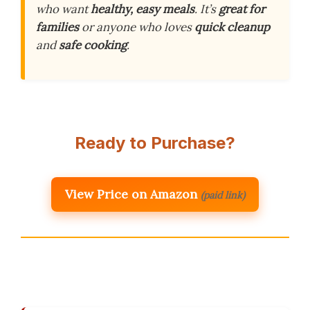
who want
healthy, easy meals
. It’s
great for
families
or anyone who loves
quick cleanup
and
safe cooking
.
Ready to Purchase?
View Price on Amazon
(paid link)