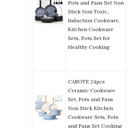
Pots and Pans Set Non
Stick Non Toxic,
Induction Cookware,
Kitchen Cookware
Sets, Pots Set for
Healthy Cooking
CAROTE 24pcs
Ceramic Cookware
Set, Pots and Pans
Non Stick Kitchen
Cookware Sets, Pots
and Pans Set Cooking