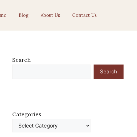
me
Blog
About Us
Contact Us
Search
Search
Categories