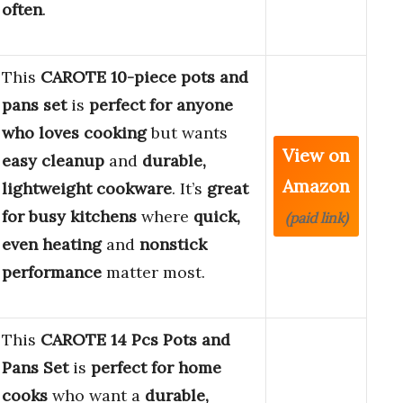
often
.
This
CAROTE 10-piece pots and
pans set
is
perfect for anyone
who loves cooking
but wants
View on
easy cleanup
and
durable,
Amazon
lightweight cookware
. It’s
great
for busy kitchens
where
quick,
(paid link)
even heating
and
nonstick
performance
matter most.
This
CAROTE 14 Pcs Pots and
Pans Set
is
perfect for home
cooks
who want a
durable,