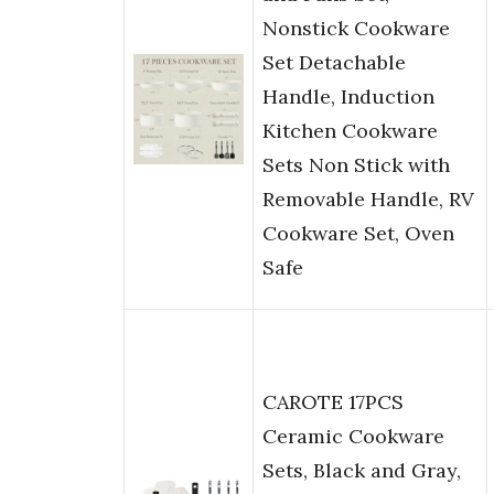
Nonstick Cookware
Set Detachable
Handle, Induction
Kitchen Cookware
Sets Non Stick with
Removable Handle, RV
Cookware Set, Oven
Safe
CAROTE 17PCS
Ceramic Cookware
Sets, Black and Gray,