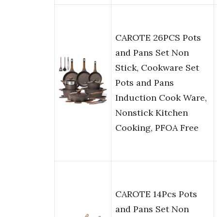
CAROTE 26PCS Pots
and Pans Set Non
Stick, Cookware Set
Pots and Pans
Induction Cook Ware,
Nonstick Kitchen
Cooking, PFOA Free
CAROTE 14Pcs Pots
and Pans Set Non