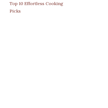
Top 10 Effortless Cooking
Picks