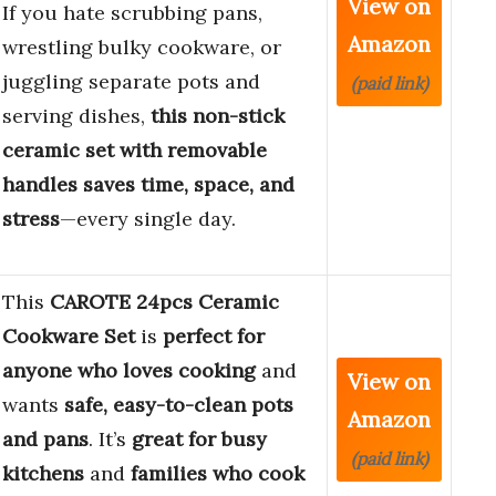
View on
If you hate scrubbing pans,
Amazon
wrestling bulky cookware, or
juggling separate pots and
(paid link)
serving dishes,
this non-stick
ceramic set with removable
handles saves time, space, and
stress
—every single day.
This
CAROTE 24pcs Ceramic
Cookware Set
is
perfect for
anyone who loves cooking
and
View on
wants
safe, easy-to-clean pots
Amazon
and pans
. It’s
great for busy
(paid link)
kitchens
and
families who cook