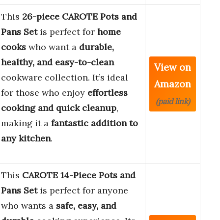
This
26-piece CAROTE Pots and
Pans Set
is perfect for
home
cooks
who want a
durable,
healthy, and easy-to-clean
View on
cookware collection. It’s ideal
Amazon
for those who enjoy
effortless
(paid link)
cooking and quick cleanup
,
making it a
fantastic addition to
any kitchen
.
This
CAROTE 14-Piece Pots and
Pans Set
is perfect for anyone
who wants a
safe, easy, and