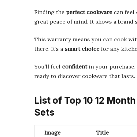
Finding the
perfect cookware
can feel
great peace of mind. It shows a brand 
This warranty means you can cook with
there. It’s a
smart choice
for any kitche
You’ll feel
confident
in your purchase.
ready to discover cookware that lasts.
List of Top 10 12 Mon
Sets
Image
Title