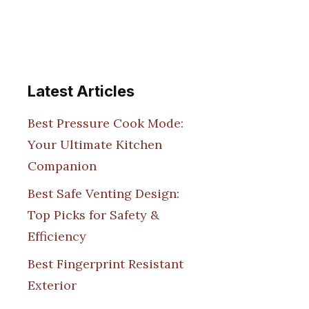
Latest Articles
Best Pressure Cook Mode:
Your Ultimate Kitchen
Companion
Best Safe Venting Design:
Top Picks for Safety &
Efficiency
Best Fingerprint Resistant
Exterior