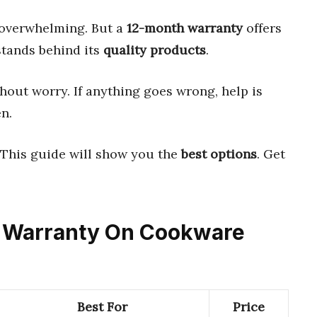
 overwhelming. But a
12-month warranty
offers
stands behind its
quality products
.
out worry. If anything goes wrong, help is
n.
 This guide will show you the
best options
. Get
th Warranty On Cookware
Best For
Price