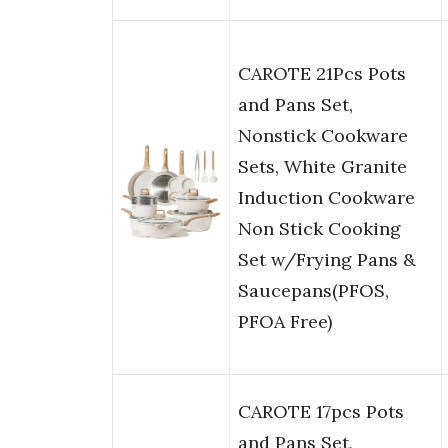
CAROTE 21Pcs Pots
and Pans Set,
Nonstick Cookware
Sets, White Granite
Induction Cookware
Non Stick Cooking
Set w/Frying Pans &
Saucepans(PFOS,
PFOA Free)
CAROTE 17pcs Pots
and Pans Set,