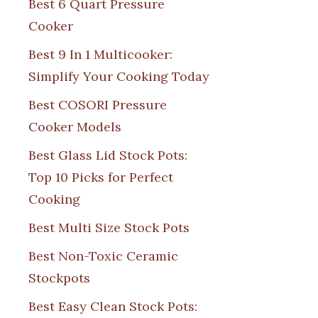
Best 6 Quart Pressure
Cooker
Best 9 In 1 Multicooker:
Simplify Your Cooking Today
Best COSORI Pressure
Cooker Models
Best Glass Lid Stock Pots:
Top 10 Picks for Perfect
Cooking
Best Multi Size Stock Pots
Best Non-Toxic Ceramic
Stockpots
Best Easy Clean Stock Pots: