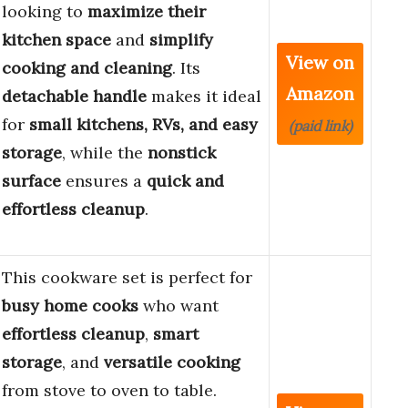
looking to
maximize their
kitchen space
and
simplify
View on
cooking and cleaning
. Its
Amazon
detachable handle
makes it ideal
for
small kitchens, RVs, and easy
(paid link)
storage
, while the
nonstick
surface
ensures a
quick and
effortless cleanup
.
This cookware set is perfect for
busy home cooks
who want
effortless cleanup
,
smart
storage
, and
versatile cooking
from stove to oven to table.