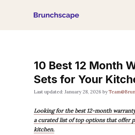
Skip
to
content
10 Best 12 Month 
Sets for Your Kitc
January 28, 2026
by
Team@Brun
Looking for the best 12-month warrant
a curated list of top options that offer 
kitchen.