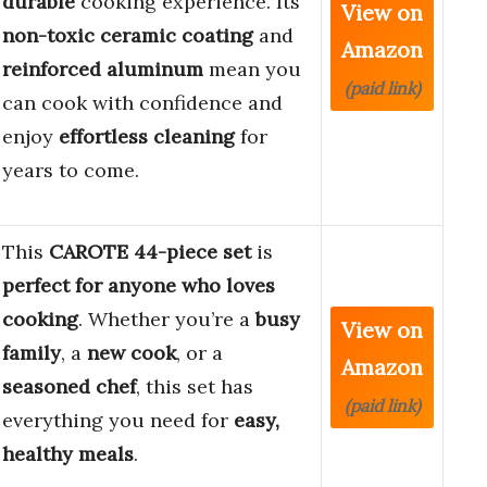
durable
cooking experience. Its
View on
non-toxic ceramic coating
and
Amazon
reinforced aluminum
mean you
(paid link)
can cook with confidence and
enjoy
effortless cleaning
for
years to come.
This
CAROTE 44-piece set
is
perfect for anyone who loves
cooking
. Whether you’re a
busy
View on
family
, a
new cook
, or a
Amazon
seasoned chef
, this set has
(paid link)
everything you need for
easy,
healthy meals
.