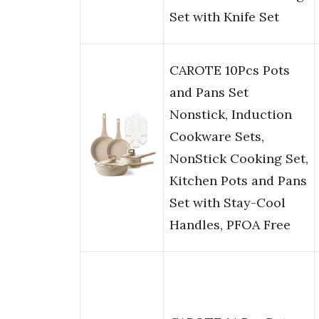
Set with Knife Set
CAROTE 10Pcs Pots
and Pans Set
Nonstick, Induction
Cookware Sets,
NonStick Cooking Set,
Kitchen Pots and Pans
Set with Stay-Cool
Handles, PFOA Free