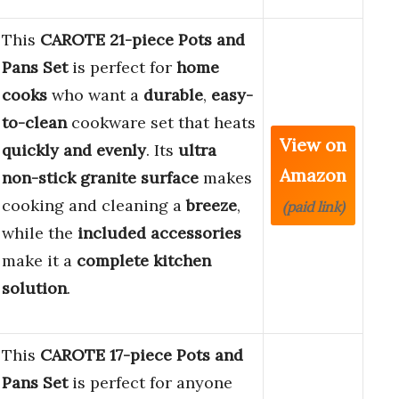
This
CAROTE 21-piece Pots and
Pans Set
is perfect for
home
cooks
who want a
durable
,
easy-
to-clean
cookware set that heats
View on
quickly and evenly
. Its
ultra
Amazon
non-stick granite surface
makes
cooking and cleaning a
breeze
,
(paid link)
while the
included accessories
make it a
complete kitchen
solution
.
This
CAROTE 17-piece Pots and
Pans Set
is perfect for anyone