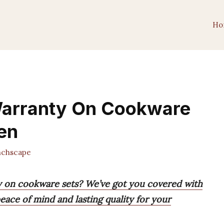
Ho
Warranty On Cookware
hen
chscape
y on cookware sets? We’ve got you covered with
peace of mind and lasting quality for your