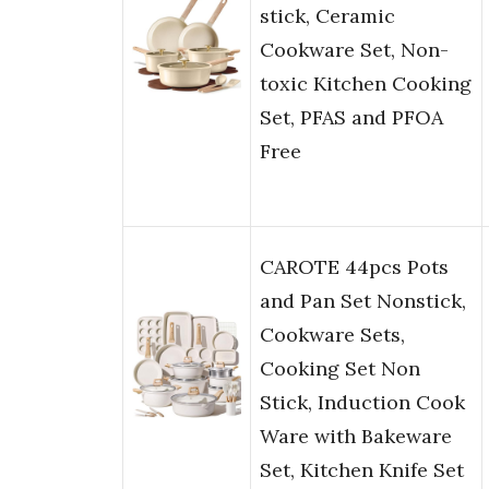
stick, Ceramic
Cookware Set, Non-
toxic Kitchen Cooking
Set, PFAS and PFOA
Free
CAROTE 44pcs Pots
and Pan Set Nonstick,
Cookware Sets,
Cooking Set Non
Stick, Induction Cook
Ware with Bakeware
Set, Kitchen Knife Set