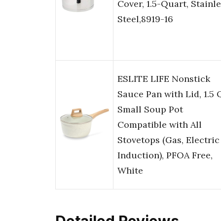
Cover, 1.5-Quart, Stainl
Steel,8919-16
ESLITE LIFE Nonstick
Sauce Pan with Lid, 1.5
Small Soup Pot
Compatible with All
Stovetops (Gas, Electric
Induction), PFOA Free,
White