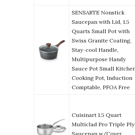
SENSARTE Nonstick
Saucepan with Lid, 1.5
Quarts Small Pot with
Swiss Granite Coating,
Stay-cool Handle,
Multipurpose Handy
Sauce Pot Small Kitche
Cooking Pot, Induction
Comptable, PFOA Free
Cuisinart 1.5 Quart
Multiclad Pro Triple Ply
Saucepan w/Cover,