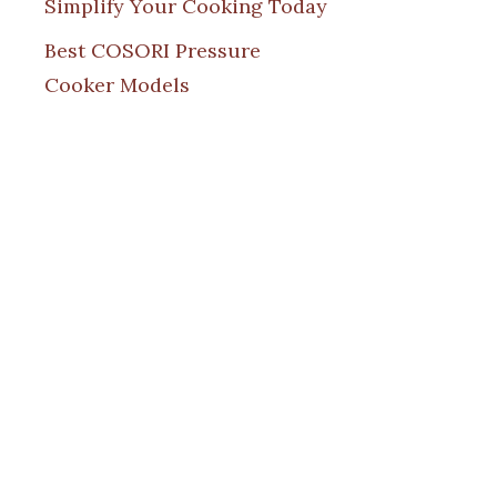
Simplify Your Cooking Today
Best COSORI Pressure
Cooker Models