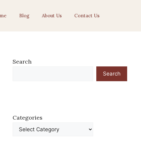
me
Blog
About Us
Contact Us
Search
Search
Categories