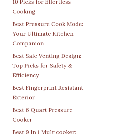
10 Picks for Effortless
Cooking
Best Pressure Cook Mode:
Your Ultimate Kitchen
Companion
Best Safe Venting Design:
Top Picks for Safety &
Efficiency
Best Fingerprint Resistant
Exterior
Best 6 Quart Pressure
Cooker
Best 9 In 1 Multicooker: