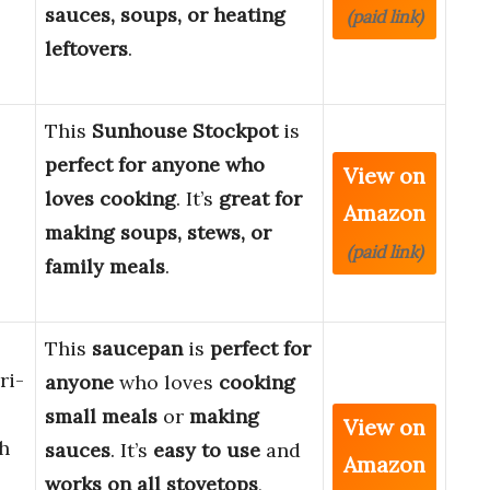
sauces, soups, or heating
(paid link)
leftovers
.
This
Sunhouse Stockpot
is
perfect for anyone who
View on
loves cooking
. It’s
great for
Amazon
making soups, stews, or
(paid link)
family meals
.
This
saucepan
is
perfect for
ri-
anyone
who loves
cooking
small meals
or
making
View on
h
sauces
. It’s
easy to use
and
Amazon
works on all stovetops
,