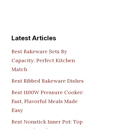
Latest Articles
Best Bakeware Sets By
Capacity: Perfect Kitchen
Match
Best Ribbed Bakeware Dishes
Best 1100W Pressure Cooker:
Fast, Flavorful Meals Made
Easy
Best Nonstick Inner Pot: Top