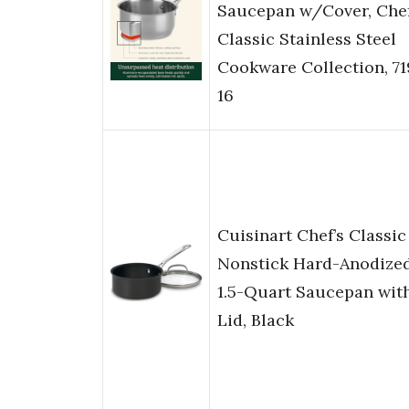
Saucepan w/Cover, Chef
Classic Stainless Steel
Cookware Collection, 71
16
Cuisinart Chef’s Classic
Nonstick Hard-Anodize
1.5-Quart Saucepan wit
Lid, Black