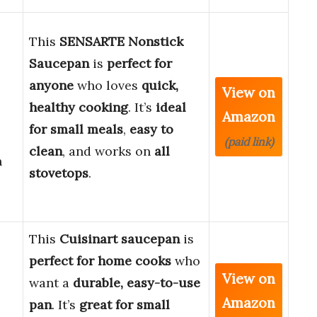
This
SENSARTE Nonstick
Saucepan
is
perfect for
anyone
who loves
quick,
View on
healthy cooking
. It’s
ideal
Amazon
for small meals
,
easy to
(paid link)
clean
, and works on
all
n
stovetops
.
This
Cuisinart saucepan
is
perfect for home cooks
who
View on
want a
durable, easy-to-use
Amazon
pan
. It’s
great for small