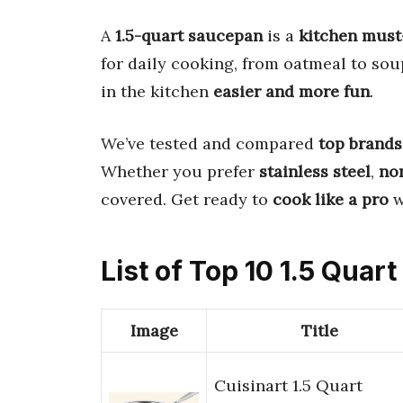
A
1.5-quart saucepan
is a
kitchen must
for daily cooking, from oatmeal to so
in the kitchen
easier and more fun
.
We’ve tested and compared
top brands
Whether you prefer
stainless steel
,
no
covered. Get ready to
cook like a pro
w
List of Top 10 1.5 Quar
Image
Title
Cuisinart 1.5 Quart