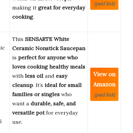
(paid link)
making it
great for everyday
cooking
.
This
SENSARTE White
ic
Ceramic Nonstick Saucepan
h
is
perfect for anyone who
loves cooking healthy meals
View on
with
less oil
and
easy
Amazon
cleanup
. It’s
ideal for small
families or singles
who
(paid link)
want a
durable, safe, and
versatile pot
for everyday
S
use.