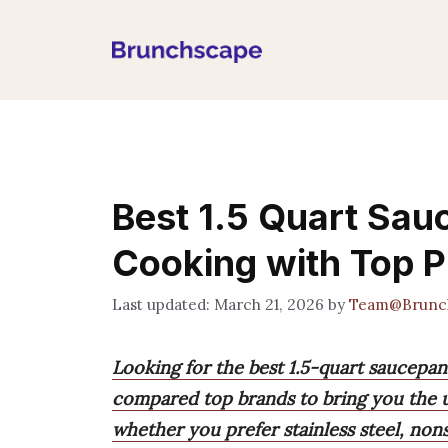
Skip
to
content
Best 1.5 Quart Sau
Cooking with Top P
March 21, 2026
by
Team@Brunc
Looking for the best 1.5-quart saucepa
compared top brands to bring you the u
whether you prefer stainless steel, non