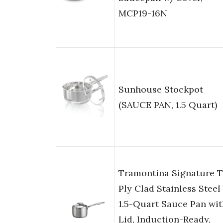
MCP19-16N
Sunhouse Stockpot
(SAUCE PAN, 1.5 Quart)
Tramontina Signature T
Ply Clad Stainless Steel
1.5-Quart Sauce Pan wit
Lid, Induction-Ready,