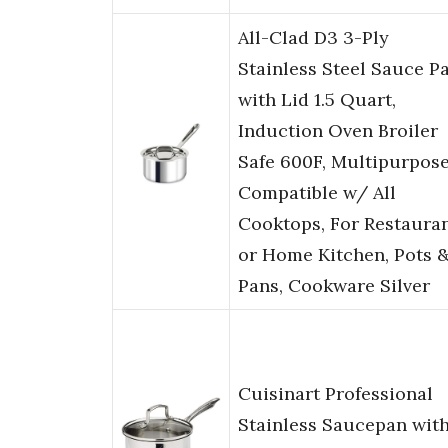
All-Clad D3 3-Ply
Stainless Steel Sauce P
with Lid 1.5 Quart,
Induction Oven Broiler
Safe 600F, Multipurpose
Compatible w/ All
Cooktops, For Restaura
or Home Kitchen, Pots 
Pans, Cookware Silver
Cuisinart Professional
Stainless Saucepan wit