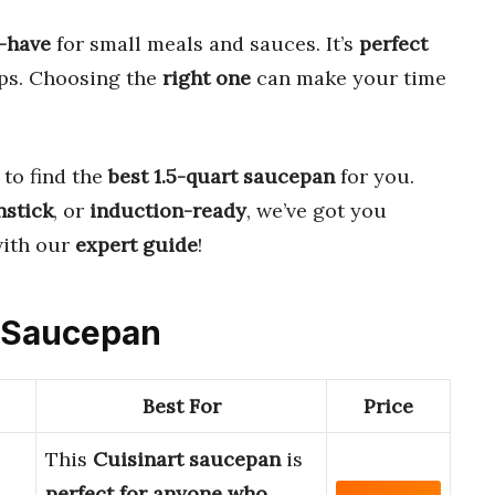
-have
for small meals and sauces. It’s
perfect
ups. Choosing the
right one
can make your time
to find the
best 1.5-quart saucepan
for you.
nstick
, or
induction-ready
, we’ve got you
ith our
expert guide
!
t Saucepan
Best For
Price
This
Cuisinart saucepan
is
perfect for anyone who