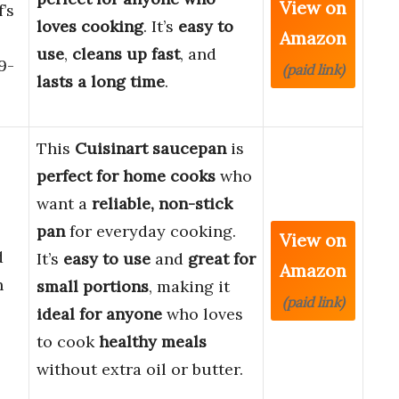
View on
’s
loves cooking
. It’s
easy to
Amazon
use
,
cleans up fast
, and
9-
(paid link)
lasts a long time
.
This
Cuisinart saucepan
is
perfect for home cooks
who
want a
reliable, non-stick
pan
for everyday cooking.
View on
d
It’s
easy to use
and
great for
Amazon
h
small portions
, making it
(paid link)
ideal for anyone
who loves
to cook
healthy meals
without extra oil or butter.