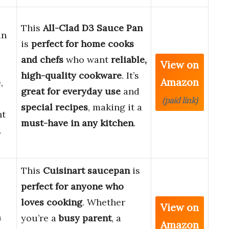
This
All-Clad D3 Sauce Pan
an
is
perfect for home cooks
and chefs
who want
reliable,
View on
high-quality cookware
. It’s
Amazon
,
great for everyday use
and
(paid link)
special recipes
, making it a
nt
must-have in any kitchen
.
&
This
Cuisinart saucepan
is
perfect for anyone who
loves cooking
. Whether
View on
h
you’re a
busy parent
, a
Amazon