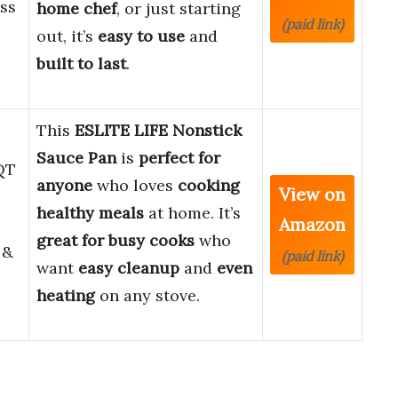
ess
home chef
, or just starting
(paid link)
out, it’s
easy to use
and
built to last
.
This
ESLITE LIFE Nonstick
Sauce Pan
is
perfect for
 QT
anyone
who loves
cooking
View on
healthy meals
at home. It’s
Amazon
great for busy cooks
who
 &
(paid link)
want
easy cleanup
and
even
heating
on any stove.