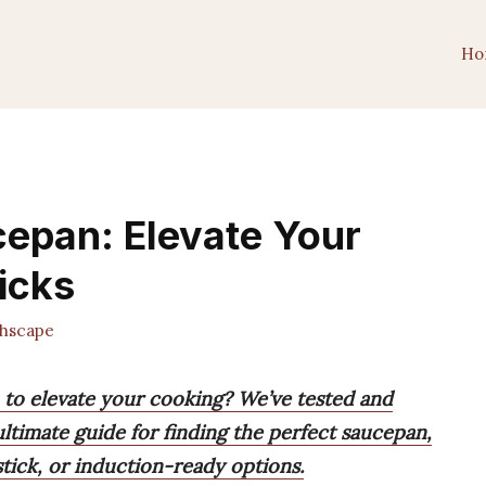
Ho
cepan: Elevate Your
icks
hscape
n to elevate your cooking? We’ve tested and
ltimate guide for finding the perfect saucepan,
stick, or induction-ready options.