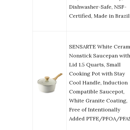
Dishwasher-Safe, NSF-
Certified, Made in Brazil
SENSARTE White Ceram
Nonstick Saucepan wit
Lid 1.5 Quarts, Small
Cooking Pot with Stay
Cool Handle, Induction
Compatible Saucepot,
White Granite Coating,
Free of Intentionally
Added PTFE/PFOA/PFA